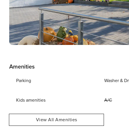
Amenities
Parking
Washer & Dr
Kids amenities
A/C
View All Amenities