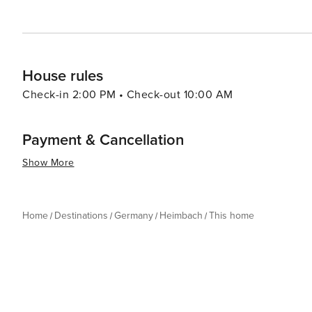
House rules
Check-in 2:00 PM • Check-out 10:00 AM
Payment & Cancellation
Show More
Home
Destinations
Germany
Heimbach
This home