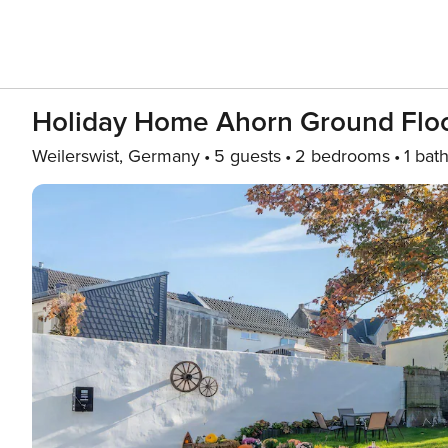
Holiday Home Ahorn Ground Flo
Weilerswist, Germany
5 guests
2 bedrooms
1 bat