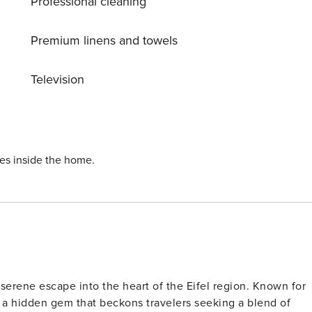
Professional cleaning
Premium linens and towels
Television
ies inside the home.
serene escape into the heart of the Eifel region. Known for
s a hidden gem that beckons travelers seeking a blend of