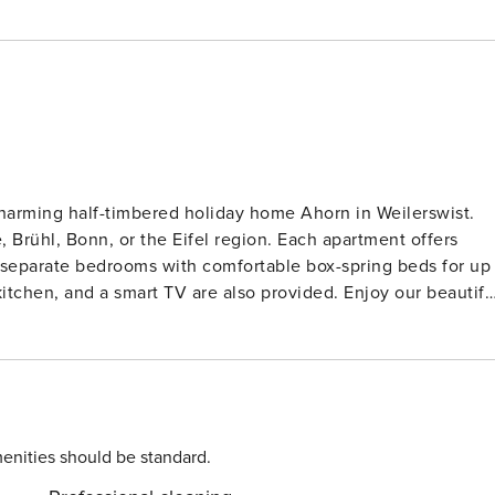
charming half-timbered holiday home Ahorn in Weilerswist.
 or the Eifel region. Each apartment offers
d a smart TV are also provided. Enjoy our beautiful
high chairs, and changing tables upon request. Free
ic vehicle charging station (€0.49/kWh) is also available.
ssible due to their construction.
enities should be standard.