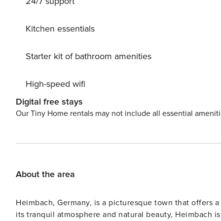
24/7 support
Kitchen essentials
Starter kit of bathroom amenities
High-speed wifi
Digital free stays
Our Tiny Home rentals may not include all essential amenit
About the area
Heimbach, Germany, is a picturesque town that offers a 
its tranquil atmosphere and natural beauty, Heimbach i