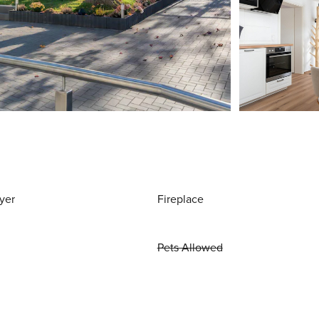
yer
Fireplace
Pets Allowed