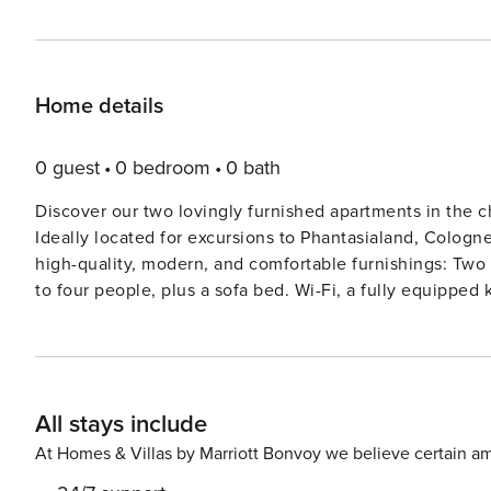
Home details
0 guest
0 bedroom
0 bath
Discover our two lovingly furnished apartments in the 
Ideally located for excursions to Phantasialand, Cologne, Brühl, Bonn,
high-quality, modern, and comfortable furnishings: Two separate bedrooms with comfortable box-spring beds for up
to four people, plus a sofa bed. Wi-Fi, a fully equipped kitchen, an
garden with a children’s play area. We can provide cribs, 
parking is available directly at the house, and an electr
Please note that the apartments are not wheelchair acce
All stays include
At Homes & Villas by Marriott Bonvoy we believe certain am