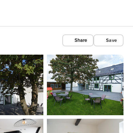
Share
Save