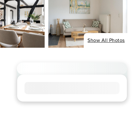
Show All Photos