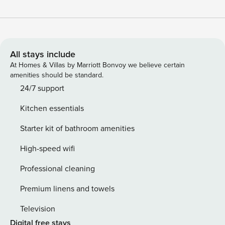
All stays include
At Homes & Villas by Marriott Bonvoy we believe certain
amenities should be standard.
24/7 support
Kitchen essentials
Starter kit of bathroom amenities
High-speed wifi
Professional cleaning
Premium linens and towels
Television
Digital free stays