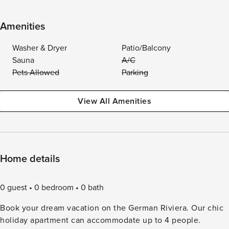
Amenities
Washer & Dryer
Patio/Balcony
Sauna
A/C
Pets Allowed
Parking
View All Amenities
Home details
0 guest
0 bedroom
0 bath
Book your dream vacation on the German Riviera. Our chic
holiday apartment can accommodate up to 4 people.