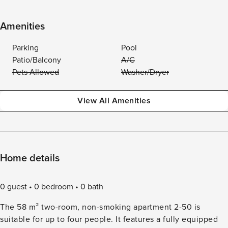
Amenities
Parking
Pool
Patio/Balcony
A/C
Pets Allowed
Washer/Dryer
View All Amenities
Home details
0 guest
0 bedroom
0 bath
The 58 m² two-room, non-smoking apartment 2-50 is
suitable for up to four people. It features a fully equipped