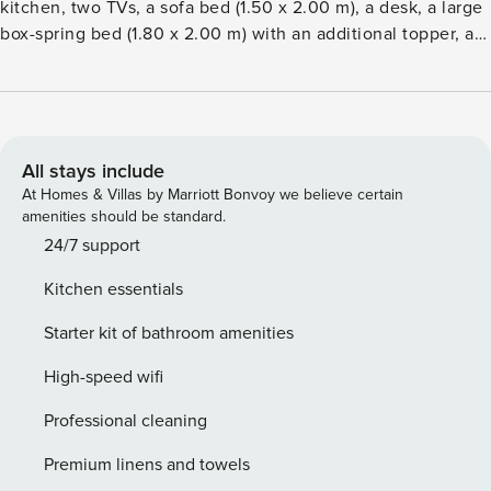
kitchen, two TVs, a sofa bed (1.50 x 2.00 m), a desk, a large
box-spring bed (1.80 x 2.00 m) with an additional topper, a
safe, and a spacious bathroom with a rain shower. Enjoy the
large, sunny south-facing balcony, accessible from both
rooms, with views of the Baltic Sea. The bedroom window
also offers a view of the Baltic Sea. Look forward to the
advantages of a spacious vacation apartment combined
All stays include
with the amenities and service of a hotel, including a
At Homes & Villas by Marriott Bonvoy we believe certain
reception, a generous wellness area with a pool, saunas,
amenities should be standard.
and experience showers, as well as an on-site restaurant.
24/7 support
Kitchen essentials
Starter kit of bathroom amenities
High-speed wifi
Professional cleaning
Premium linens and towels