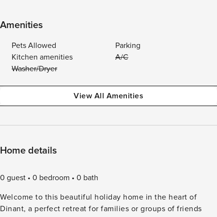
Amenities
Pets Allowed
Parking
Kitchen amenities
A/C
Washer/Dryer
View All Amenities
Home details
0 guest
0 bedroom
0 bath
Welcome to this beautiful holiday home in the heart of
Dinant, a perfect retreat for families or groups of friends