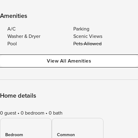
Amenities
A/C
Parking
Washer & Dryer
Scenic Views
Pool
Pets Allowed
View All Amenities
Home details
0 guest
0 bedroom
0 bath
Bedroom
Common