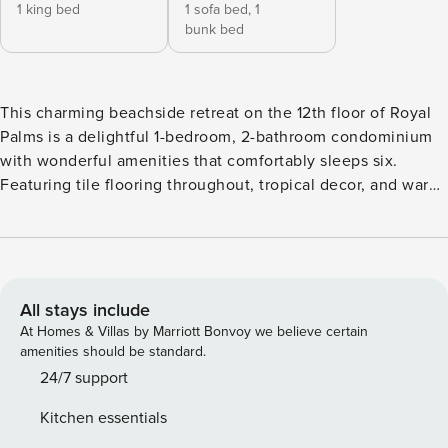
1 king bed
1 sofa bed,
1
bunk bed
This charming beachside retreat on the 12th floor of Royal
Palms is a delightful 1-bedroom, 2-bathroom condominium
with wonderful amenities that comfortably sleeps six.
Featuring tile flooring throughout, tropical decor, and warm
coastal hues, this condo is the perfect getaway. Interior:
The living area boasts floor-to-ceiling windows, a queen
sleeper sofa, and a large flat-screen television, creating a
comfortable and inviting space. The lovely beach-style
master bedroom includes a king-size bed and a flat-screen
All stays include
television, offering a peaceful retreat. The master bathroom
At Homes & Villas by Marriott Bonvoy we believe certain
features a combination shower and tub and a vanity with a
amenities should be standard.
granite countertop. Efficient kiddie bunks are neatly tucked
24/7 support
into a hallway nook, perfect for children. Kitchen: The fully
Kitchen essentials
equipped kitchen is designed with granite countertops,