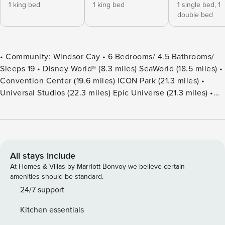
1 king bed
1 king bed
1 single bed,
1
double bed
• Community: Windsor Cay • 6 Bedrooms/ 4.5 Bathrooms/
Sleeps 19 • Disney World® (8.3 miles) SeaWorld (18.5 miles) •
Convention Center (19.6 miles) ICON Park (21.3 miles) •
Universal Studios (22.3 miles) Epic Universe (21.3 miles) •
Location: Cape Coral Loop, Clermont FL 34714 DETAILS •
3,127 sqft • Central AC • Cable TV & Wi-Fi • Washer & Dryer
• TV In Every Bedroom • Fully Equipped Kitchen • Towels &
Linens Provided • Washcloths Are Not Provided • Family
Room with Flat Screen TV • Hair Dryers, Iron & Ironing
All stays include
Board • Private Door Code for Each Guest Stay • Outdoor
At Homes & Villas by Marriott Bonvoy we believe certain
Patio Furniture with Sun Loungers • Pack ’n play/ High Chair
amenities should be standard.
(Free Upon Request) • Private Screened-in Pool + Child
24/7 support
Safety Pool Fence - BEDROOM SETUP FIRST FLOOR
Kitchen essentials
Bedroom 1: 1 King Bed + Attached Bathroom Shared With