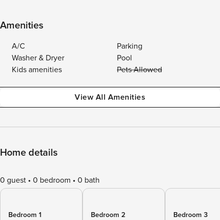
Amenities
A/C
Parking
Washer & Dryer
Pool
Kids amenities
Pets Allowed
View All Amenities
Home details
0 guest
0 bedroom
0 bath
Bedroom 1
Bedroom 2
Bedroom 3