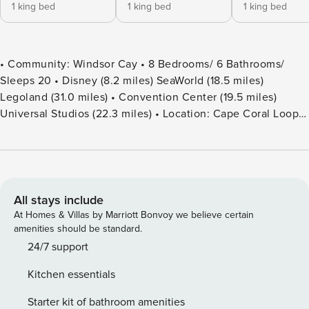
1 king bed
1 king bed
1 king bed
• Community: Windsor Cay • 8 Bedrooms/ 6 Bathrooms/
Sleeps 20 • Disney (8.2 miles) SeaWorld (18.5 miles)
Legoland (31.0 miles) • Convention Center (19.5 miles)
Universal Studios (22.3 miles) • Location: Cape Coral Loop,
Clermont FL 34714 DETAILS • 4,034 sqft • Central AC •
Cable TV & Wi-Fi • Washer & Dryer • TV In Every Bedroom •
Fully Equipped Kitchen • Towels & Linens Provided •
Washcloths Are Not Provided • Family Room with Flat
Screen TV • Hair Dryers, Iron & Ironing Board • Private Door
All stays include
Code for Each Guest Stay • Outdoor Patio Furniture with
At Homes & Villas by Marriott Bonvoy we believe certain
Sun Loungers • Pack ’n play/ High Chair (Free Upon
amenities should be standard.
Request) • Private Screened-in Pool + Child Safety Pool
24/7 support
Fence - BEDROOM SETUP FIRST FLOOR Bedroom 1: 1 King
Kitchen essentials
Bed (Mickey’s Room) + Bathroom In Hallway Bedroom 2: 1
King Bed + Attached Bathroom Shared With Pool SECOND
Starter kit of bathroom amenities