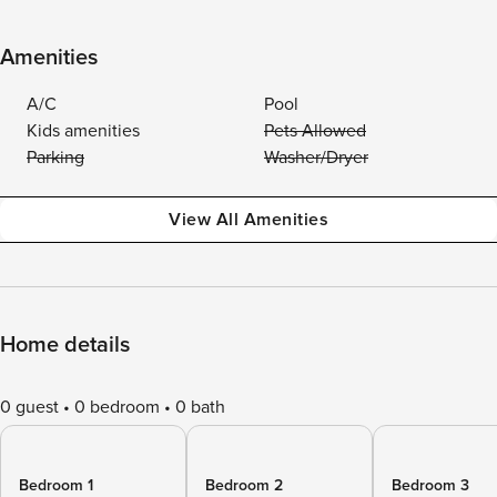
Amenities
A/C
Pool
Kids amenities
Pets Allowed
Parking
Washer/Dryer
View All Amenities
Home details
0 guest
0 bedroom
0 bath
Bedroom 1
Bedroom 2
Bedroom 3