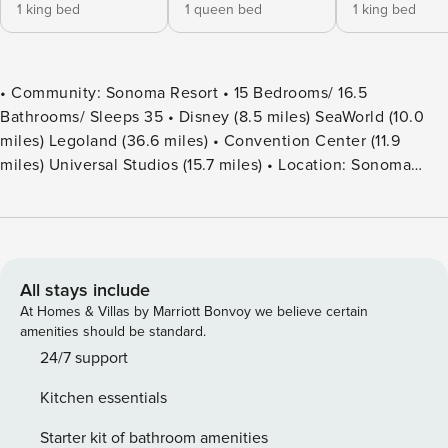
1 king bed
1 queen bed
1 king bed
• Community: Sonoma Resort • 15 Bedrooms/ 16.5
Bathrooms/ Sleeps 35 • Disney (8.5 miles) SeaWorld (10.0
miles) Legoland (36.6 miles) • Convention Center (11.9
miles) Universal Studios (15.7 miles) • Location: Sonoma
Blvd, Kissimmee FL 34746 DETAILS • 6,374 sqft • Central
AC • Washer & Dryer • TV In Every Bedroom • Free Cable TV
& WIFI • Fully Equipped Kitchen • Towels & Linens Provided
• Washcloths Are Not Provided • Family Room with Flat
Screen TV • Hair Dryers, Iron & Ironing Board • Private Door
All stays include
Code for Each Guest Stay • Outdoor Patio Furniture with
At Homes & Villas by Marriott Bonvoy we believe certain
Sun Loungers • Pack ’n play/ High Chair (Free Upon
amenities should be standard.
Request) • Private Screened-in Pool + Safety Pool Fence -
24/7 support
BEDROOM SETUP FIRST FLOOR Bedroom 1: 1 King Bed
Kitchen essentials
(Private Bathroom) Bedroom 2: 1 Queen Bed (Private
Bathroom) Bedroom 3: 1 King Bed (Private Bathroom) +
Starter kit of bathroom amenities