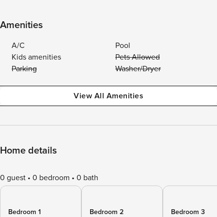
Amenities
A/C
Pool
Kids amenities
Pets Allowed
Parking
Washer/Dryer
View All Amenities
Home details
0 guest
0 bedroom
0 bath
Bedroom 1
Bedroom 2
Bedroom 3