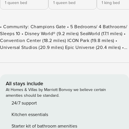
1 queen bed
1 queen bed
1 king bed
• Community: Champions Gate • 5 Bedrooms/ 4 Bathrooms/
Sleeps 10 • Disney World® (9.2 miles) SeaWorld (17.1 miles) •
Convention Center (18.2 miles) ICON Park (19.8 miles) •
Universal Studios (20.9 miles) Epic Universe (20.4 miles) •
Location: Stinger Drive, Champions Gate, FL 33896
DETAILS • 2,024 sqft • Central AC • Washer & Dryer • Smart
TV & Wi-Fi • Fully Equipped Kitchen • Towels & Linens
Provided • Washcloths Are Not Provided • Family Room with
Flat Screen TV • Hair Dryers, Iron & Ironing Board • Private
All stays include
Door Code for Each Guest Stay • Outdoor Patio Furniture
At Homes & Villas by Marriott Bonvoy we believe certain
with Sun Loungers • Pack ’n play/ High Chair (Free Upon
amenities should be standard.
Request) • Private Screened-in Pool + Child Safety Pool
24/7 support
Fence - BEDROOM SETUP FIRST FLOOR Bedroom 1: 1
Kitchen essentials
Queen Bed Bedroom 2: 1 Queen Bed + Bathroom In Hallway
SECOND FLOOR Bedroom 3: 1 King Bed (Private Bathroom)
Starter kit of bathroom amenities