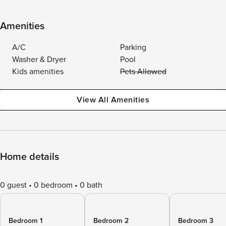
Amenities
A/C
Parking
Washer & Dryer
Pool
Kids amenities
Pets Allowed
View All Amenities
Home details
0 guest
0 bedroom
0 bath
Bedroom 1
Bedroom 2
Bedroom 3