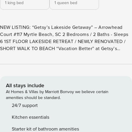
1 king bed
1 queen bed
NEW LISTING: “Getsy’s Lakeside Getaway” – Arrowhead
Court #117 Myrtle Beach, SC 2 Bedrooms / 2 Baths - Sleeps
6 1ST FLOOR LAKESIDE RETREAT / NEWLY RENOVATED /
SHORT WALK TO BEACH “Vacation Better” at Getsy’s
Lakeside Getaway – Arrowhead #117, a beautifully renovated
first-floor lakeside retreat located in the highly desirable
Kingston Plantation Resort. This thoughtfully designed
open-concept layout complemented with upgraded finishes
throughout will make your stay convenient and
All stays include
comfortable. The fully equipped kitchen includes modern
At Homes & Villas by Marriott Bonvoy we believe certain
appliances, such as a microwave with convection and air-fry
amenities should be standard.
functions, making it easy to enjoy quick meals at home. An
24/7 support
upgraded primary bathroom features a full-size tiled walk-in
Kitchen essentials
shower, adding a touch of spa-like luxury. This unit will
comfortably accommodate up to 6 guests with a king bed in
Starter kit of bathroom amenities