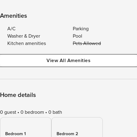
Amenities
A/C
Parking
Washer & Dryer
Pool
Kitchen amenities
Pets Allowed
View All Amenities
Home details
0 guest
0 bedroom
0 bath
Bedroom 1
Bedroom 2