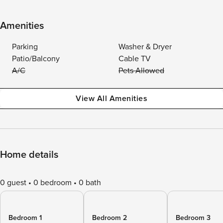
Amenities
Parking
Washer & Dryer
Patio/Balcony
Cable TV
A/C
Pets Allowed
View All Amenities
Home details
0 guest
0 bedroom
0 bath
Bedroom 1
Bedroom 2
Bedroom 3