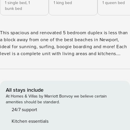
1 single bed,
1
1 king bed
1 queen bed
bunk bed
This spacious and renovated 5 bedroom duplex is less than
a block away from one of the best beaches in Newport,
ideal for sunning, surfing, boogie boarding and more! Each
level is a complete unit with living areas and kitchens.
Curated Local Guest Experiences Included! (see below) 120
31st St A & B is professionally managed by Property
Manager. This spacious and newly renovated 5 bedroom
rental is less than a block from one of the best beaches in
Newport, ideal for sunning, surfing, boogie boarding and
All stays include
more! Each level is a complete unit with living area and
At Homes & Villas by Marriott Bonvoy we believe certain
kitchen. Downstairs, the tropical living room has a rattan
amenities should be standard.
sofa, loveseat, chair and a large flat screen TV. The sliding
24/7 support
glass door opens from the living room onto the spacious
Kitchen essentials
private patio. The dining room table seats five with