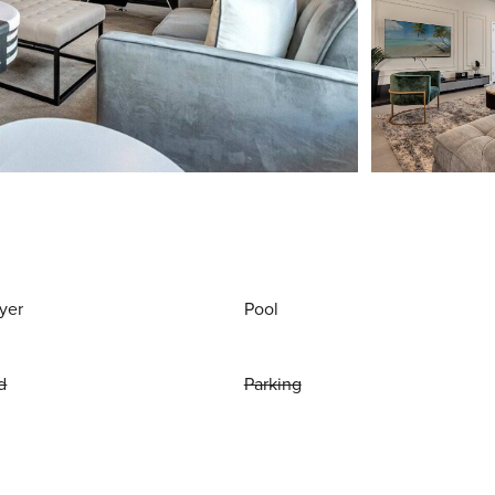
yer
Pool
d
Parking