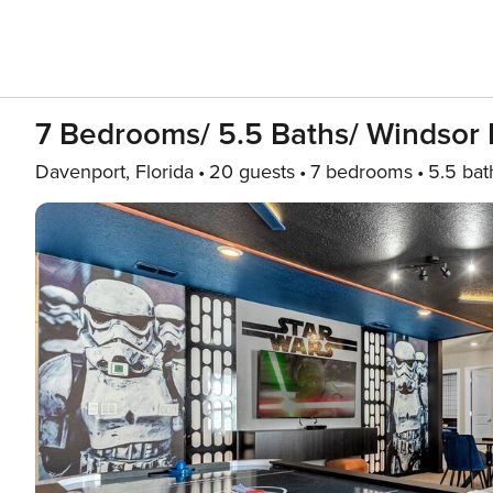
7 Bedrooms/ 5.5 Baths/ Windsor I
Davenport, Florida
20 guests
7 bedrooms
5.5 bat