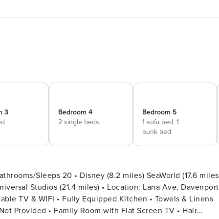
m 3
Bedroom 4
Bedroom 5
ed
2 single beds
1 sofa bed,
1
bunk bed
throoms/Sleeps 20 • Disney (8.2 miles) SeaWorld (17.6 miles
 Not Provided • Family Room with Flat Screen TV • Hair