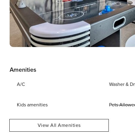
Amenities
A/C
Washer & Dr
Kids amenities
Pets Allowe
View All Amenities