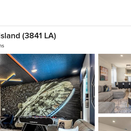
sland (3841 LA)
hs