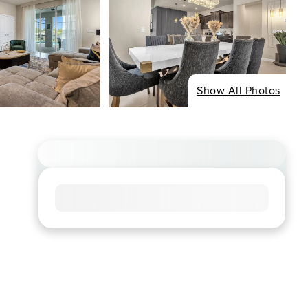
Show All Photos