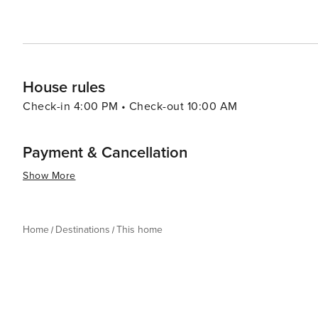
House rules
Check-in 4:00 PM • Check-out 10:00 AM
Payment & Cancellation
Show More
Home
Destinations
This home