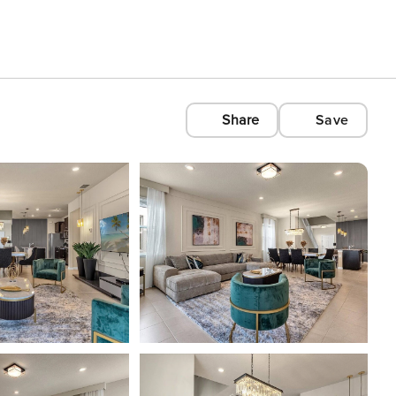
Share
Save