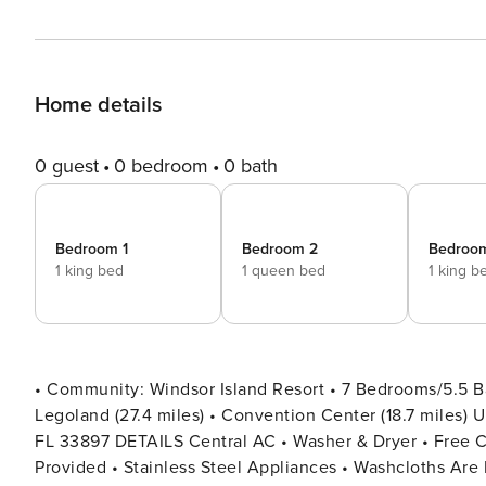
Home details
0 guest
0 bedroom
0 bath
Bedroom 1
Bedroom 2
Bedroo
1 king bed
1 queen bed
1 king b
• Community: Windsor Island Resort • 7 Bedrooms/5.5 Ba
Legoland (27.4 miles) • Convention Center (18.7 miles) Universal Studios (21.4 miles) • Location: Lana Ave, Davenport
FL 33897 DETAILS Central AC • Washer & Dryer • Free Cable TV & WIFI • Fully Equipped Kitchen • Towels & Linens
Provided • Stainless Steel Appliances • Washcloths Are