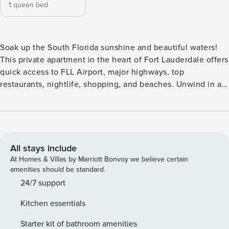
1 queen bed
Soak up the South Florida sunshine and beautiful waters!
This private apartment in the heart of Fort Lauderdale offers
quick access to FLL Airport, major highways, top
restaurants, nightlife, shopping, and beaches. Unwind in a
stylish space with a cozy bed, full kitchen, smart TV, WiFi,
and a shared pool—perfect for a fun, comfortable stay in a
prime location. Welcome to Rustic Retreat — a tranquil 1-
bedroom, 1-bath apartment nestled in the heart of Fort
Lauderdale. Whether you’re visiting for work or play, you’ll
All stays include
love the easy access to Las Olas Boulevard, Fort Lauderdale
At Homes & Villas by Marriott Bonvoy we believe certain
Beach, and the area’s top dining and nightlife spots. The
amenities should be standard.
apartment includes a cozy living area, a fully equipped
24/7 support
kitchen, and all the essentials for a restful stay. Guests can
Kitchen essentials
also enjoy a shared outdoor pool—perfect for a refreshing
swim or soaking up the Florida sunshine. Extras include: -
Starter kit of bathroom amenities