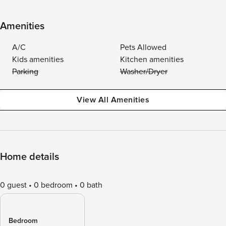
Amenities
A/C
Pets Allowed
Kids amenities
Kitchen amenities
Parking
Washer/Dryer
View All Amenities
Home details
0 guest
0 bedroom
0 bath
Bedroom