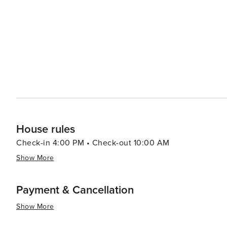
House rules
Check-in 4:00 PM • Check-out 10:00 AM
Show More
Payment & Cancellation
Show More