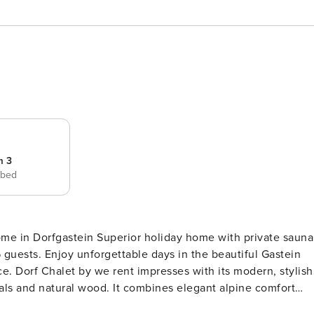
m 3
 bed
iday home with private sauna
autiful Gastein
tylish