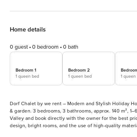
Home details
0 guest
0 bedroom
0 bath
Bedroom 1
Bedroom 2
Bedroo
1 queen bed
1 queen bed
1 queen
Dorf Chalet by we rent – Modern and Stylish Holiday Home in Dorfgastein Superior hol
& garden. 3 bedrooms, 3 bathrooms, approx. 140 m², 1–6 guests. Enjoy unforgettable days in the be
Valley and book directly with the owner for the best price. Dorf Chalet by we rent impresses with its modern, s
design, bright rooms, and the use of high-quality materials and natural wood. It combines elegant alpine comfort
with a warm and inviting atmosphere. The sunny terrace, large garden, and private wellness area with sauna make