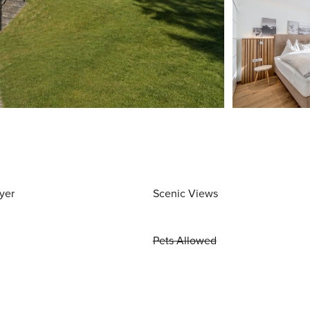
yer
Scenic Views
Pets Allowed