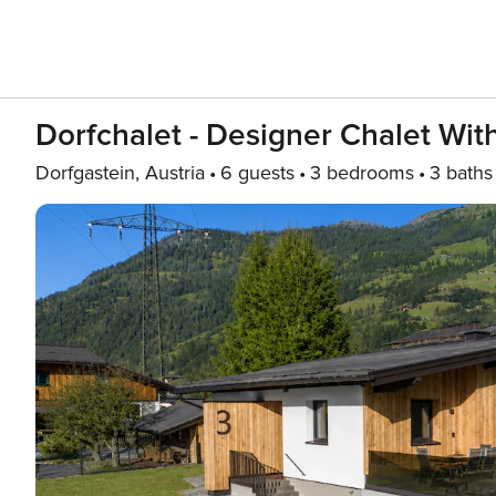
Dorfchalet - Designer Chalet Wi
Dorfgastein, Austria
6 guests
3 bedrooms
3 baths