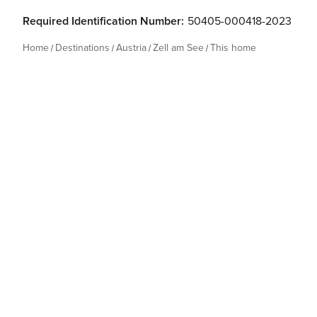
Required Identification Number:
50405-000418-2023
Home
Destinations
Austria
Zell am See
This home