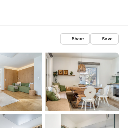
Share
Save