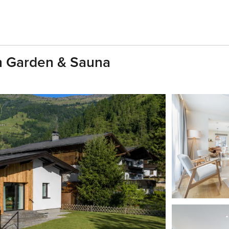
th Garden & Sauna