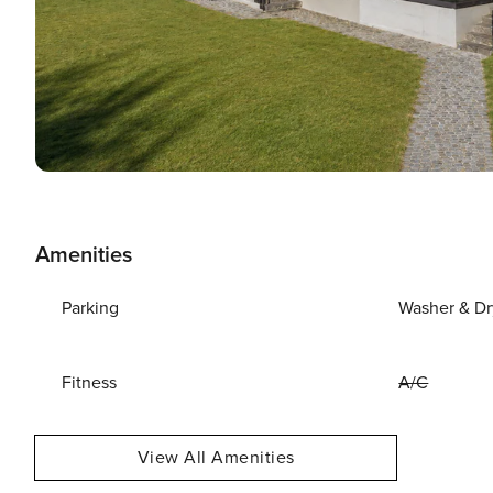
Amenities
Parking
Washer & Dr
Fitness
A/C
View All Amenities