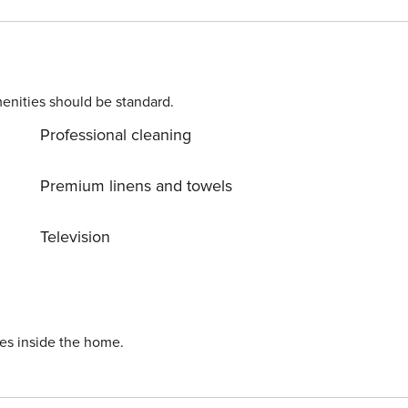
enter with restaurants and
enities should be standard.
Professional cleaning
Premium linens and towels
Television
ies inside the home.