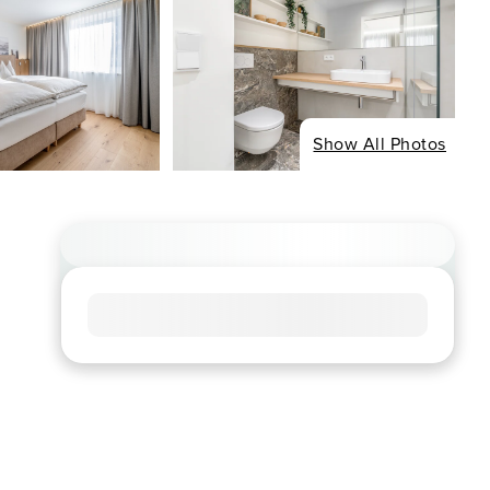
Show All Photos