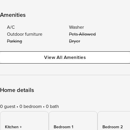
Amenities
A/C
Washer
Outdoor furniture
Pets Allowed
Parking
Dryer
View All Amenities
Home details
0 guest
0 bedroom
0 bath
Kitchen +
Bedroom 1
Bedroom 2