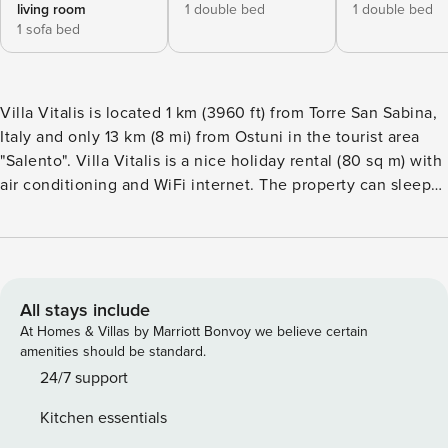
living room
1 double bed
1 double bed
1 sofa bed
Villa Vitalis is located 1 km (3960 ft) from Torre San Sabina,
Italy and only 13 km (8 mi) from Ostuni in the tourist area
"Salento". Villa Vitalis is a nice holiday rental (80 sq m) with
air conditioning and WiFi internet. The property can sleep
up to five guests comfortably in two bedrooms with one
bathroom. The Experience When you arrive you’ll find a
beautiful clean well-maintained property perfect for a
relaxing vacation in Apulia. Regardless of how you spend
your days - shopping, sightseeing, visiting museums or just
All stays include
driving in the countryside, when you arrive home you can
At Homes & Villas by Marriott Bonvoy we believe certain
relax with your family and friends for a perfect ending to
amenities should be standard.
another day in Apulia. If you enjoy cooking for family and
24/7 support
friends there is a well-equipped kitchen including stove and
Kitchen essentials
refrigerator, as well as, plenty of tableware and cutlery for