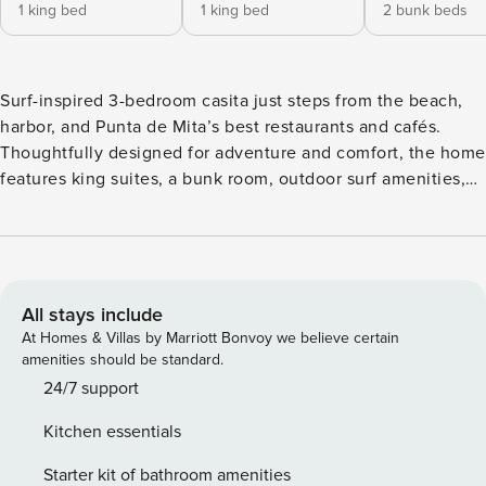
1 king bed
1 king bed
2 bunk beds
Surf-inspired 3-bedroom casita just steps from the beach,
harbor, and Punta de Mita’s best restaurants and cafés.
Thoughtfully designed for adventure and comfort, the home
features king suites, a bunk room, outdoor surf amenities,
high-speed Wi-Fi, and family-friendly spaces perfect for
groups seeking a laid-back coastal getaway. Managed by
Property Manager with personalized concierge service
included. Designed for Beach, Surf, & Adventure in Punta
de Mita The Layout: This recently renovated 3 bedroom 3
All stays include
Bath casita sleeps 8 comfortably. 2 King Master Suites
At Homes & Villas by Marriott Bonvoy we believe certain
(private baths) + 1 Bunk Room for kids/extra guests. Enjoy a
amenities should be standard.
partial ocean view from the living room from a comfy 18ft
24/7 support
sectional. Family friendly and ready for your entire group.
Kitchen essentials
Adventure-Centric: The private yard is gear-ready, with
surfboard racks, outdoor shower, rinse station, surfboard
Starter kit of bathroom amenities