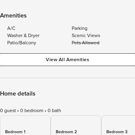
Amenities
A/C
Parking
Washer & Dryer
Scenic Views
Patio/Balcony
Pets Allowed
View All Amenities
Home details
0 guest
0 bedroom
0 bath
Bedroom 1
Bedroom 2
Bedroom 3