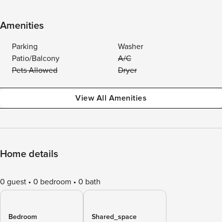
Amenities
Parking
Washer
Patio/Balcony
A/C
Pets Allowed
Dryer
View All Amenities
Home details
0 guest
0 bedroom
0 bath
Bedroom
Shared_space