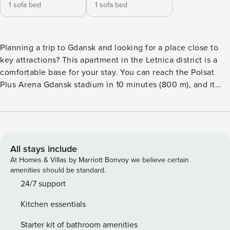
1 sofa bed
1 sofa bed
Planning a trip to Gdansk and looking for a place close to
key attractions? This apartment in the Letnica district is a
comfortable base for your stay. You can reach the Polsat
Plus Arena Gdansk stadium in 10 minutes (800 m), and it
will take you only a quarter of an hour to get to the Old
Town. Waiting for you is a fully equipped kitchen with a
dishwasher, a living room with a balcony and a separate
bedroom. You book without intermediaries, on clear terms
and with 24/7 team support. Apartment for 4 people, ideal
All stays include
for a trip with family or friends. The interior consists of a
At Homes & Villas by Marriott Bonvoy we believe certain
living room with a sofa bed, a kitchenette and access to the
amenities should be standard.
balcony. The separate bedroom also has a sofa bed. You
24/7 support
also have a bathroom with a shower and a washing
Kitchen essentials
machine. Near the apartment there is a bus stop, providing
convenient connections to other parts of the city. You can
Starter kit of bathroom amenities