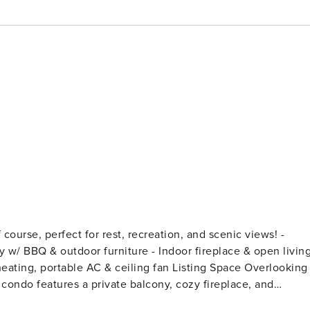
ourse, perfect for rest, recreation, and scenic views! -
ny w/ BBQ & outdoor furniture - Indoor fireplace & open livin
e AC & ceiling fan Listing Space Overlooking
 condo features a private balcony, cozy fireplace, and
Flagstaff’s trails or downtown in your perfect mountain