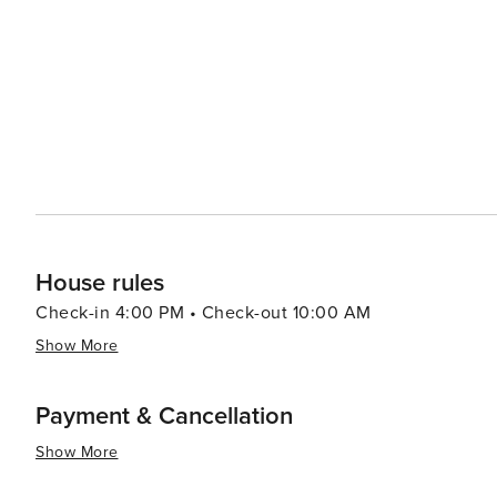
House rules
Check-in 4:00 PM • Check-out 10:00 AM
Show More
Payment & Cancellation
Show More