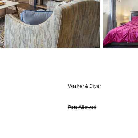
Washer & Dryer
Pets Allowed