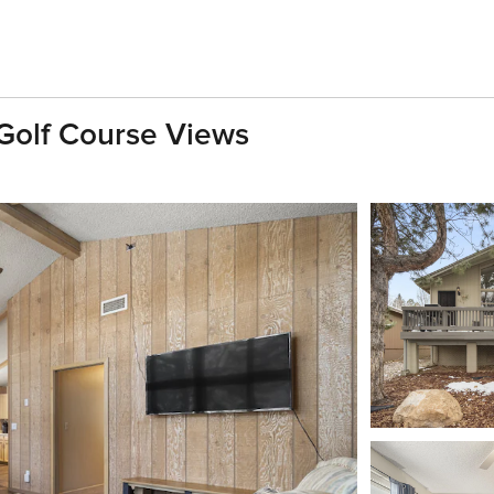
Golf Course Views