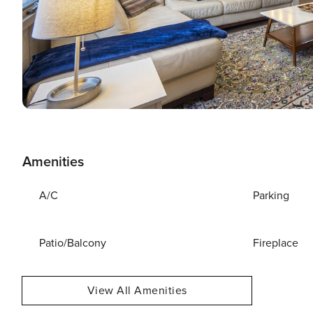
Amenities
A/C
Parking
Patio/Balcony
Fireplace
View All Amenities