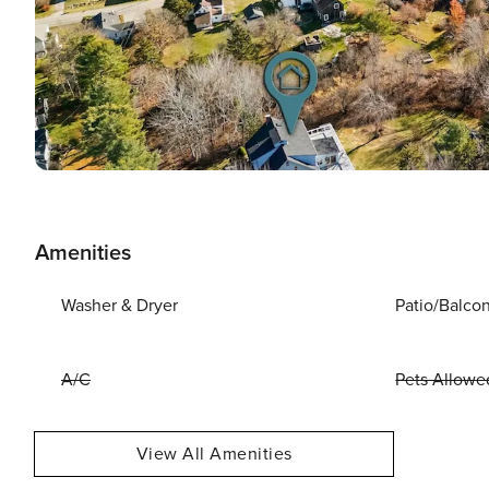
Amenities
Washer & Dryer
Patio/Balco
A/C
Pets Allowe
View All Amenities