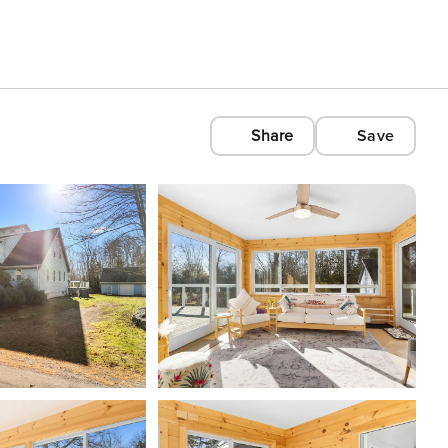
Share
Save