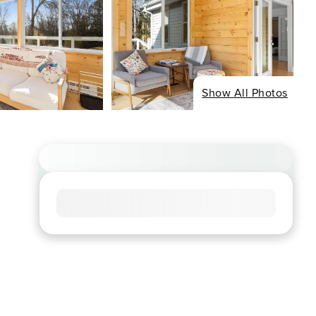
Show All Photos