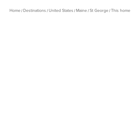
Home
Destinations
United States
Maine
St George
This home