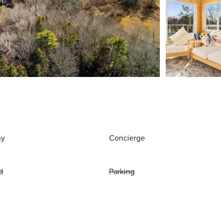
ny
Concierge
d
Parking