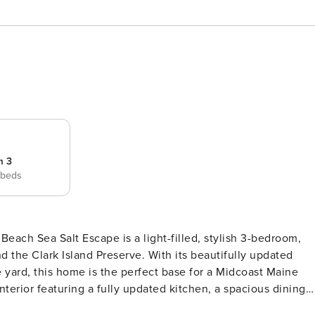
m 3
 beds
sh 3-bedroom,
d the Clark Island Preserve. With its beautifully updated
e yard, this home is the perfect base for a Midcoast Maine
ng. The highlight of the home is the sunroom, wrapped in