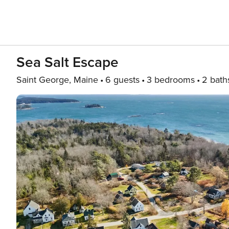
Sea Salt Escape
Saint George, Maine
6 guests
3 bedrooms
2 bath