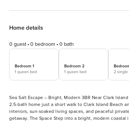
Home details
0 guest
0 bedroom
0 bath
Bedroom 1
Bedroom 2
Bedroo
1 queen bed
1 queen bed
2 single
Sea Salt Escape – Bright, Modern 3BR Near Clark Island Beach Sea Salt Escape is a light-filled, styli
2.5-bath home just a short walk to Clark Island Beach an
interiors, sun-soaked living spaces, and peaceful privat
getaway. The Space Step into a bright, modern coastal interior featuring a fully updated kitchen, a spacious dining
area, and a relaxing living room with comfortable seati