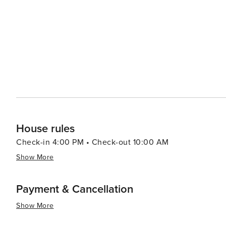
Fresh seafood is a staple, with local restaurants servin
town also boasts cozy cafes and bakeries where one ca
Accommodations in St. George range from charming bed a
immerse themselves in the town's peaceful ambiance. W
inspiration, or simply a quiet spot to unwind by the sea
that cater to travelers looking for an authentic New En
House rules
Check-in 4:00 PM • Check-out 10:00 AM
Show More
Payment & Cancellation
Show More