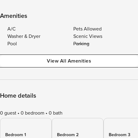
Amenities
A/C
Pets Allowed
Washer & Dryer
Scenic Views
Pool
Parking
View All Amenities
Home details
0 guest
0 bedroom
0 bath
Bedroom 1
Bedroom 2
Bedroom 3