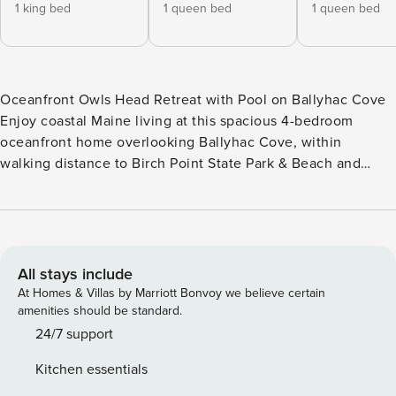
1 king bed
1 queen bed
1 queen bed
Oceanfront Owls Head Retreat with Pool on Ballyhac Cove
Enjoy coastal Maine living at this spacious 4-bedroom
oceanfront home overlooking Ballyhac Cove, within
walking distance to Birch Point State Park & Beach and
minutes from downtown Rockland, the ferry terminal, Owls
Head Lighthouse & State Park, and the Knox County
Regional Airport. Set on a large private lawn with an in-
ground heated pool (open spring– October 1), this home
blends comfort with classic coastal views. Main Level - King
All stays include
bedroom suite with walk-in closet, Jacuzzi tub, shower &
At Homes & Villas by Marriott Bonvoy we believe certain
double vanities - Half bath with washer & dryer - Full
amenities should be standard.
kitchen with stainless appliances + ocean views - Dining
24/7 support
room + kitchenette dining - Living room with large TV &
Kitchen essentials
family games - Spacious deck with grill, dining & lounge