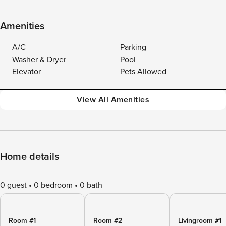
Amenities
A/C
Parking
Washer & Dryer
Pool
Elevator
Pets Allowed
View All Amenities
Home details
0 guest
0 bedroom
0 bath
Room #1
Room #2
Livingroom #1