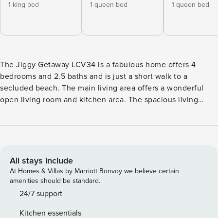
1 king bed
1 queen bed
1 queen bed
The Jiggy Getaway LCV34 is a fabulous home offers 4
bedrooms and 2.5 baths and is just a short walk to a
secluded beach. The main living area offers a wonderful
open living room and kitchen area. The spacious living
room has a queen sleeper and a full size sleeper sofa. The
first bedroom, has a queen bed. The second bedroom has a
queen, as well. The primary bedroom has a king size bed
and an attached bath. The downstairs is connected to the
upstairs by an exterior staircase. Downstairs, you will find a
All stays include
game room apartment. There is king, a twin over full bunk,
At Homes & Villas by Marriott Bonvoy we believe certain
and a sleeper sofa, along with a half bath. There is a
amenities should be standard.
fabulous pool table. Lost Colony Villas offers a community
24/7 support
pool, a boardwalk to the beach and miles of secluded
Kitchen essentials
beach. Come enjoy a day at the beach and a perfect sunset