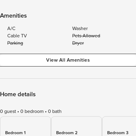
Amenities
A/C
Washer
Cable TV
Pets Allowed
Parking
Dryer
View All Amenities
Home details
0 guest
0 bedroom
0 bath
Bedroom 1
Bedroom 2
Bedroom 3