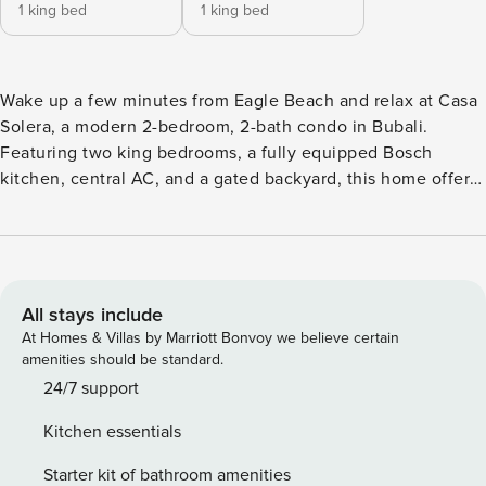
1 king bed
1 king bed
Wake up a few minutes from Eagle Beach and relax at Casa
Solera, a modern 2-bedroom, 2-bath condo in Bubali.
Featuring two king bedrooms, a fully equipped Bosch
kitchen, central AC, and a gated backyard, this home offers
comfort, privacy, and convenience close to beaches, dining,
and shopping. ✔ 2 minutes from Eagle Beach ✔ 2 King
Bedrooms | 2 Baths ✔ Bosch Kitchen & Central AC ✔ Gated
Yard & Private Parking ✔ Modern open en-suite bathroom –
hotel experience ❗The home uses a compact boiler. Please
All stays include
allow recovery time between uses, as hot water is limited
At Homes & Villas by Marriott Bonvoy we believe certain
and cannot be guaranteed during long or back-to-back
amenities should be standard.
showers. ★ Living Room & Dining Spacious living and
24/7 support
dining area designed for comfort and relaxation • 65" LG
Kitchen essentials
Smart TV with cable • Seating with 4 chairs + 2 armchairs •
Dining table seating up to 8 • Reading material • Open-plan
Starter kit of bathroom amenities