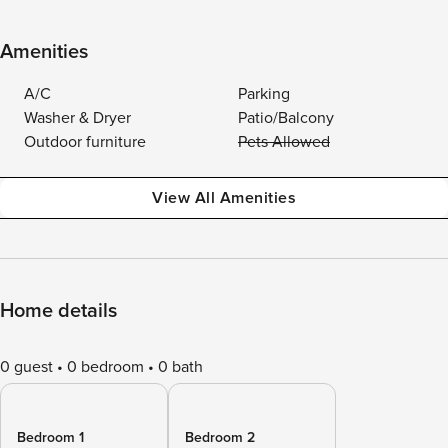
Amenities
A/C
Parking
Washer & Dryer
Patio/Balcony
Outdoor furniture
Pets Allowed
View All Amenities
Home details
0 guest
0 bedroom
0 bath
Bedroom 1
Bedroom 2