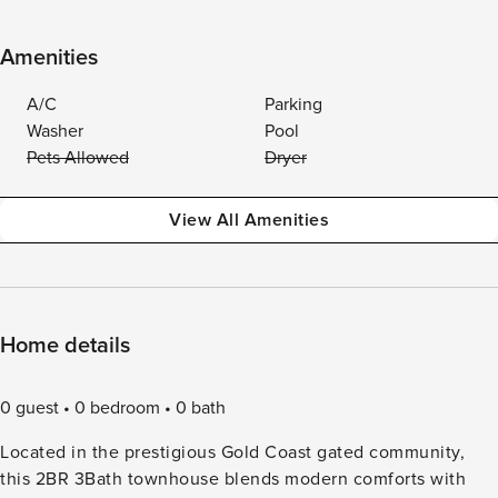
Amenities
A/C
Parking
Washer
Pool
Pets Allowed
Dryer
View All Amenities
Home details
0 guest
0 bedroom
0 bath
Located in the prestigious Gold Coast gated community,
this 2BR 3Bath townhouse blends modern comforts with