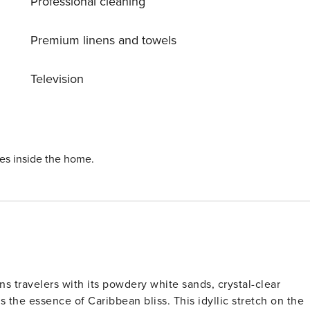
Professional cleaning
ut local ingredients, you’ll find it all here. Microwave
Premium linens and towels
Television
ndly every night. Master Bedroom: King-Size
 stay stress-free and comfortable. Walk-In Shower
ies inside the home.
s. Lounge Seating Don’t wait—book
hout
er than the already mentioned
s travelers with its powdery white sands, crystal-clear
 the essence of Caribbean bliss. This idyllic stretch on the