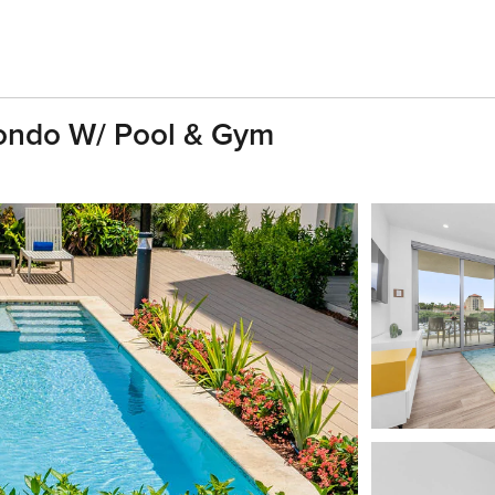
ondo W/ Pool & Gym