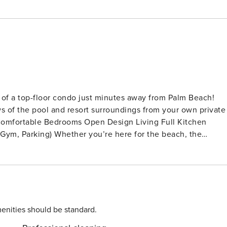
of a top-floor condo just minutes away from Palm Beach!
ws of the pool and resort surroundings from your own private
fers the perfect mix of convenience and calm. Clean,
ine throughout the open living spaces. It’s a welcoming
oors and step out onto the
OM Enjoy your favorite shows
able setup and open feel, it’s the ideal place to unwind
enities should be standard.