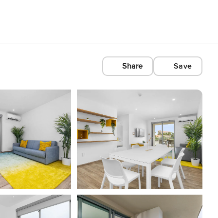
Share
Save