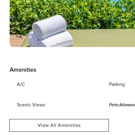
Amenities
A/C
Parking
Scenic Views
Pets Allowe
View All Amenities