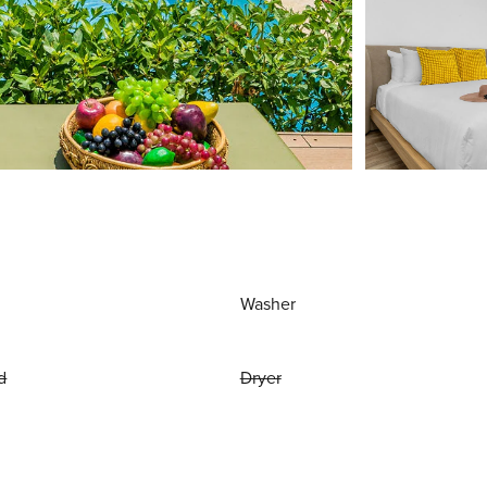
Washer
d
Dryer