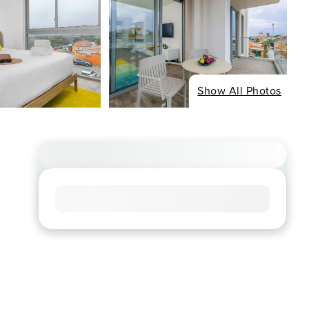
Show All Photos