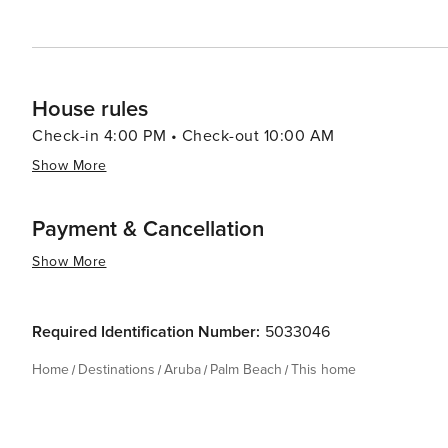
Palm Beach has something for everyone.
House rules
Check-in 4:00 PM • Check-out 10:00 AM
Show More
Payment & Cancellation
Show More
Required Identification Number:
5033046
Home
Destinations
Aruba
Palm Beach
This home