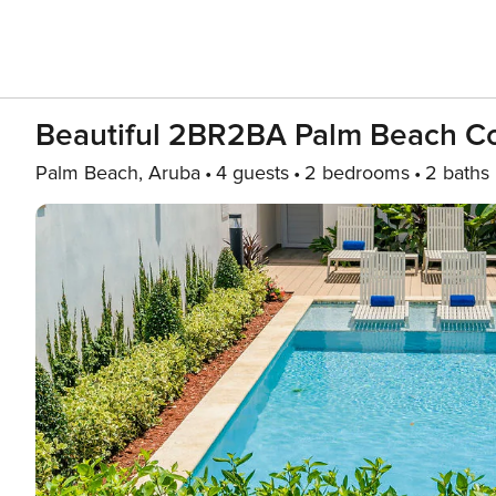
Beautiful 2BR2BA Palm Beach C
Palm Beach, Aruba
4 guests
2 bedrooms
2 baths