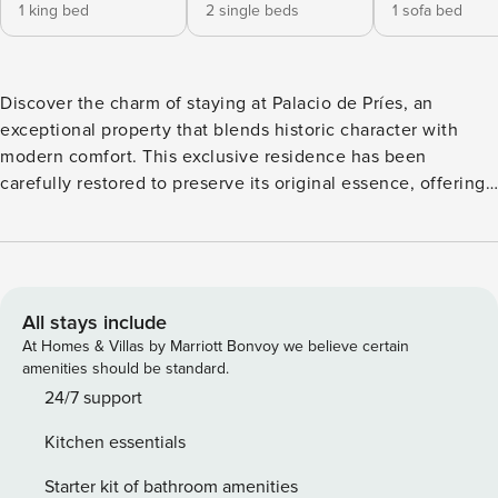
1 king bed
2 single beds
1 sofa bed
Discover the charm of staying at Palacio de Príes, an
exceptional property that blends historic character with
modern comfort. This exclusive residence has been
carefully restored to preserve its original essence, offering
guests a unique experience full of distinction and
sophistication. Every corner of the palace reflects attention
to detail, with spacious, bright interiors and refined décor.
Its rooms invite relaxation and enjoyment, creating a warm
and welcoming atmosphere without compromising on
All stays include
luxury and privacy. Ideally located in a privileged area,
At Homes & Villas by Marriott Bonvoy we believe certain
Palacio de Príes allows guests to enjoy both tranquility and
amenities should be standard.
easy access to key points of interest, making it the perfect
24/7 support
choice for those seeking an elegant and memorable stay.
Kitchen essentials
Perfect for special getaways, romantic trips, or exclusive
stays, this property offers a unique experience where
Starter kit of bathroom amenities