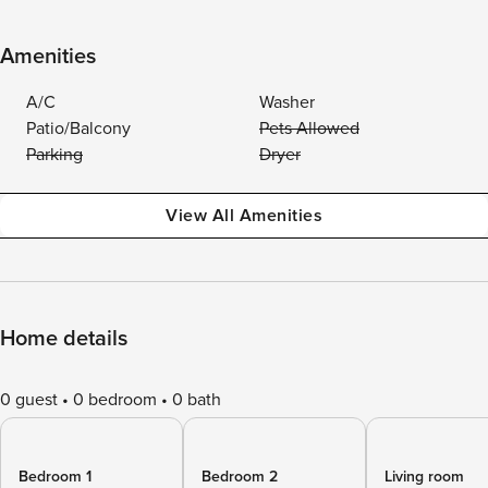
Amenities
A/C
Washer
Patio/Balcony
Pets Allowed
Parking
Dryer
View All Amenities
Home details
0 guest
0 bedroom
0 bath
Bedroom 1
Bedroom 2
Living room