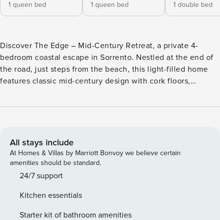
1 queen bed
1 queen bed
1 double bed
Discover The Edge – Mid-Century Retreat, a private 4-
bedroom coastal escape in Sorrento. Nestled at the end of
the road, just steps from the beach, this light-filled home
features classic mid-century design with cork floors,
expansive windows, and two living areas. Fully fenced with
an electric gate, split-system heating/cooling, and new
landscaping, it comfortably sleeps 8, the perfect blend of
style, privacy, and relaxed coastal living.Tucked away at the
very end of the road, just moments from the beach, The
All stays include
Edge – Mid-Century Retreat is a private coastal hideaway
At Homes & Villas by Marriott Bonvoy we believe certain
that captures the effortless cool of classic mid-century
amenities should be standard.
design in one of Sorrento’s most coveted locations. Fully
24/7 support
fenced and accessed via an electric gate, the home offers
Kitchen essentials
complete privacy and a true sense of escape. Inside, warm
cork floors, iconic mid-century lines and walls of windows
Starter kit of bathroom amenities