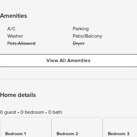
Amenities
A/C
Parking
Washer
Patio/Balcony
Pets Allowed
Dryer
View All Amenities
Home details
0 guest
0 bedroom
0 bath
Bedroom 1
Bedroom 2
Bedroom 3