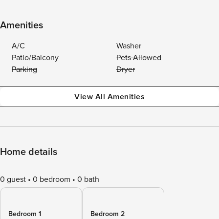
Amenities
A/C
Washer
Patio/Balcony
Pets Allowed
Parking
Dryer
View All Amenities
Home details
0 guest
0 bedroom
0 bath
Bedroom 1
Bedroom 2