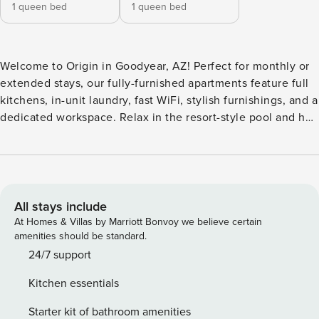
1 queen bed
1 queen bed
Welcome to Origin in Goodyear, AZ! Perfect for monthly or
extended stays, our fully-furnished apartments feature full
kitchens, in-unit laundry, fast WiFi, stylish furnishings, and a
dedicated workspace. Relax in the resort-style pool and hot
tub with private cabanas, or challenge friends to a game on
the bocce ball court. The community features a fitness
center with an outdoor stretch space, a coworking
clubhouse, and a pet spa. Guest Screening All guests must
complete CLEAR ID verification and a background check
All stays include
(no evictions, collections, or criminal records). A passport is
At Homes & Villas by Marriott Bonvoy we believe certain
required for international guests. Stays of 30+ Nights The
amenities should be standard.
primary guest must complete a soft credit check (minimum
24/7 support
score of 550) and provide a valid SSN. After Booking We
Kitchen essentials
will request your email address to send a secure check-in
link. Credit Card Requirement A valid credit card is required
Starter kit of bathroom amenities