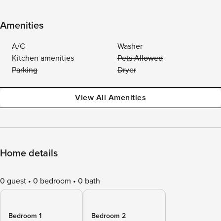
Amenities
A/C
Washer
Kitchen amenities
Pets Allowed
Parking
Dryer
View All Amenities
Home details
0 guest
0 bedroom
0 bath
Bedroom 1
Bedroom 2