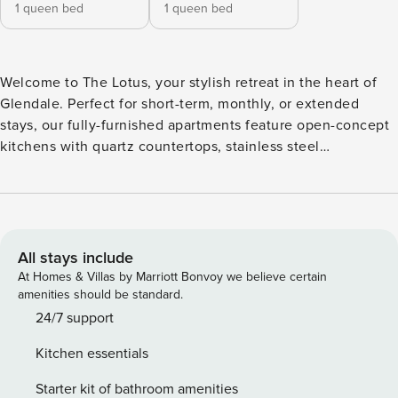
1 queen bed
1 queen bed
Welcome to The Lotus, your stylish retreat in the heart of
Glendale. Perfect for short-term, monthly, or extended
stays, our fully-furnished apartments feature open-concept
kitchens with quartz countertops, stainless steel
appliances, and in-unit washers/dryers. Step outside to
relax in the hammock garden, fire up the outdoor grill, or
unwind with yoga in the event yard. Guest Screening All
guests must complete CLEAR ID verification and a
background check (no evictions, collections, or criminal
All stays include
records). A passport is required for international guests.
At Homes & Villas by Marriott Bonvoy we believe certain
Stays of 30+ Nights The primary guest must complete a soft
amenities should be standard.
credit check (minimum score of 550) and provide a valid
24/7 support
SSN. After Booking We will request your email address to
Kitchen essentials
send a secure check-in link. Credit Card Requirement A
valid credit card is required to complete the check-in
Starter kit of bathroom amenities