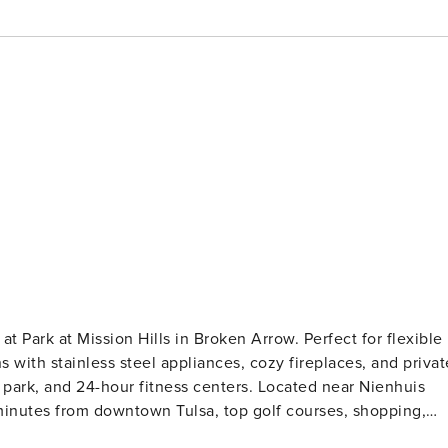
at Park at Mission Hills in Broken Arrow. Perfect for flexible
ns with stainless steel appliances, cozy fireplaces, and privat
k park, and 24-hour fitness centers. Located near Nienhuis
minutes from downtown Tulsa, top golf courses, shopping,