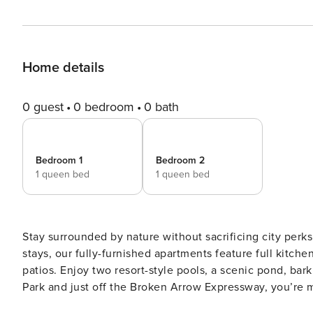
Home details
0 guest
0 bedroom
0 bath
Bedroom 1
Bedroom 2
1 queen bed
1 queen bed
Stay surrounded by nature without sacrificing city perks 
stays, our fully-furnished apartments feature full kitche
patios. Enjoy two resort-style pools, a scenic pond, bar
Park and just off the Broken Arrow Expressway, you’re 
and family-friendly attractions. Guest Screening All guests must complete CLEAR ID verification and a background