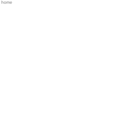
s home