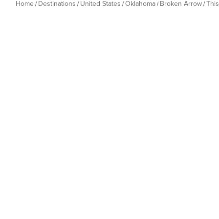
Home
Destinations
United States
Oklahoma
Broken Arrow
Thi