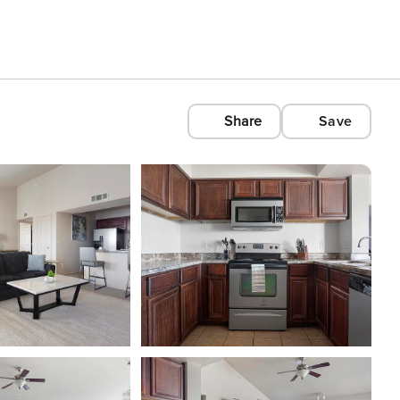
Share
Save