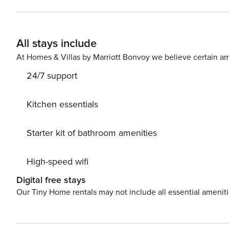
check (no evictions, collections, or criminal records). A passpor
Nights The primary guest must complete a soft credit chec
Booking We will request your email address to send a secure check-in link. Credit C
All stays include
card is required to complete the check-in process and secure the reservatio
availability, arrangements, and fees vary by property a
At Homes & Villas by Marriott Bonvoy we believe certain am
Costs may apply. Please contact us prior to booking to receive
24/7 support
Pet fee: $50 per pet, per stay (for stays under 30 nights)
Kitchen essentials
Starter kit of bathroom amenities
High-speed wifi
Digital free stays
Our Tiny Home rentals may not include all essential amenit