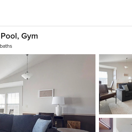
 Pool, Gym
baths