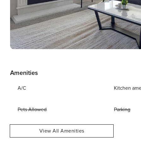
Amenities
A/C
Kitchen ame
Pets Allowed
Parking
View All Amenities