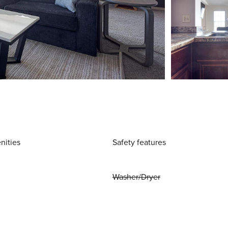
nities
Safety features
Washer/Dryer