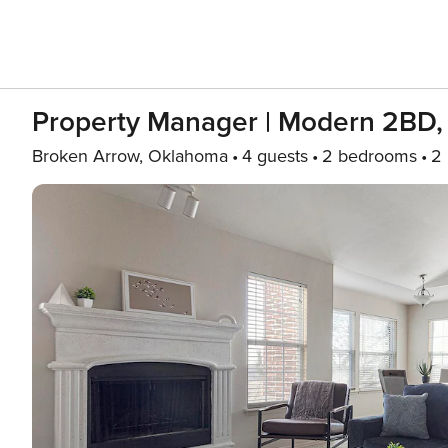
Property Manager | Modern 2BD,
Broken Arrow, Oklahoma
4 guests
2 bedrooms
2 