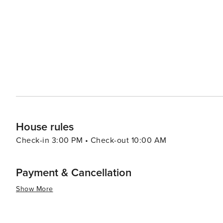
Broken Arrow Roller Sports provides a nostalgic and active outin
to dining, Broken Arrow doesn't disappoint. The city's c
fine dining establishments, many of which feature locall
growing craft brewery scene also offers a taste of local
Company serving up a selection of handcrafted beers. In essence, Broken Arrow is a destination that offers a warm
welcome and a variety of experiences. Whether you're lo
outdoors, or simply relax and take in the local culture
House rules
Check-in 3:00 PM • Check-out 10:00 AM
Payment & Cancellation
Show More