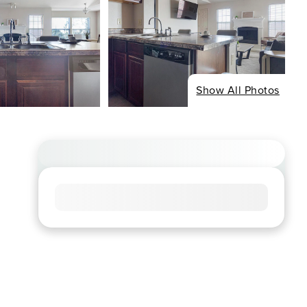
Show All Photos