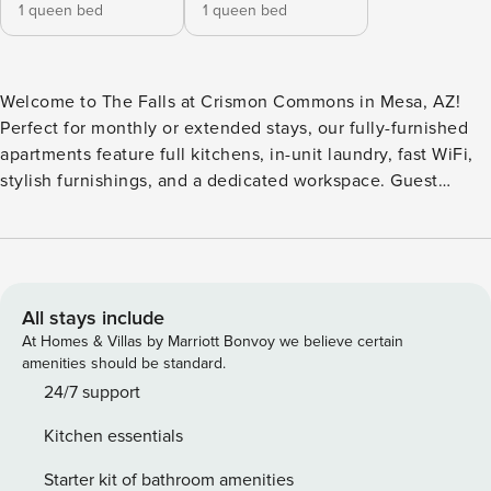
1 queen bed
1 queen bed
Welcome to The Falls at Crismon Commons in Mesa, AZ!
Perfect for monthly or extended stays, our fully-furnished
apartments feature full kitchens, in-unit laundry, fast WiFi,
stylish furnishings, and a dedicated workspace. Guest
Screening All guests must complete CLEAR ID verification
and a background check (no evictions, collections, or
criminal records). A passport is required for international
guests. Stays of 30+ Nights The primary guest must
complete a soft credit check (minimum score of 550) and
All stays include
provide a valid SSN. After Booking We will request your
At Homes & Villas by Marriott Bonvoy we believe certain
email address to send a secure check-in link. Credit Card
amenities should be standard.
Requirement A valid credit card is required to complete the
24/7 support
check-in process and secure the reservation. Parking
Kitchen essentials
Information Parking availability, arrangements, and fees
vary by property and are managed by third-party providers
Starter kit of bathroom amenities