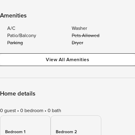
Amenities
A/C
Washer
Patio/Balcony
Pets Allowed
Parking
Dryer
View All Amenities
Home details
0 guest
0 bedroom
0 bath
Bedroom 1
Bedroom 2