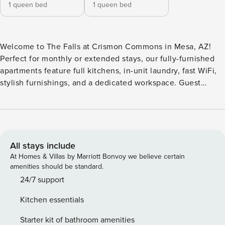
1 queen bed
1 queen bed
Welcome to The Falls at Crismon Commons in Mesa, AZ!
Perfect for monthly or extended stays, our fully-furnished
apartments feature full kitchens, in-unit laundry, fast WiFi,
stylish furnishings, and a dedicated workspace. Guest
Screening All guests must complete CLEAR ID verification
and a background check (no evictions, collections, or
criminal records). A passport is required for international
guests. Stays of 30+ Nights The primary guest must
complete a soft credit check (minimum score of 550) and
All stays include
provide a valid SSN. After Booking We will request your
At Homes & Villas by Marriott Bonvoy we believe certain
email address to send a secure check-in link. Credit Card
amenities should be standard.
Requirement A valid credit card is required to complete the
24/7 support
check-in process and secure the reservation. Parking
Kitchen essentials
Information Parking availability, arrangements, and fees
vary by property and are managed by third-party providers
Starter kit of bathroom amenities