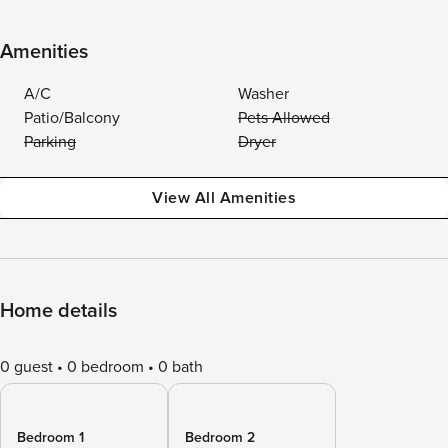
Amenities
A/C
Washer
Patio/Balcony
Pets Allowed
Parking
Dryer
View All Amenities
Home details
0 guest
0 bedroom
0 bath
Bedroom 1
Bedroom 2