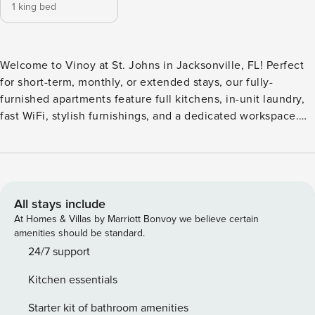
1 king bed
Welcome to Vinoy at St. Johns in Jacksonville, FL! Perfect
for short-term, monthly, or extended stays, our fully-
furnished apartments feature full kitchens, in-unit laundry,
fast WiFi, stylish furnishings, and a dedicated workspace.
Enjoy a resort-style pool with jacuzzi and sundeck, modern
fitness center, clubhouse with resident lounge, community
conference rooms, and outdoor grilling areas. Additional
conveniences include valet trash service, a car wash
station, and a Starbucks coffee bar. Guest Screening All
All stays include
guests must complete CLEAR ID verification and a
At Homes & Villas by Marriott Bonvoy we believe certain
background check (no evictions, collections, or criminal
amenities should be standard.
records). A passport is required for international guests.
24/7 support
Stays of 30+ Nights The primary guest must complete a soft
Kitchen essentials
credit check (minimum score of 550) and provide a valid
SSN. After Booking We will request your email address to
Starter kit of bathroom amenities