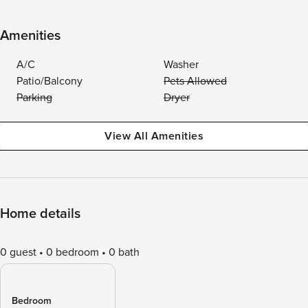
Amenities
A/C
Washer
Patio/Balcony
Pets Allowed
Parking
Dryer
View All Amenities
Home details
0 guest
0 bedroom
0 bath
Bedroom