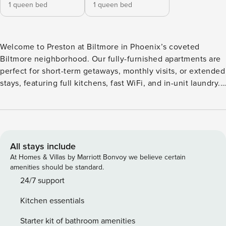
1 queen bed
1 queen bed
Welcome to Preston at Biltmore in Phoenix’s coveted
Biltmore neighborhood. Our fully-furnished apartments are
perfect for short-term getaways, monthly visits, or extended
stays, featuring full kitchens, fast WiFi, and in-unit laundry.
Soak in the Arizona sun on the resort-style pool deck or
host friends in the sky lounge with panoramic views of
Camelback Mountain. Stay fit in the two-story gym with an
Echelon Mirror studio, and work remotely in the sleek
coworking lounge. Guest Screening All guests must
All stays include
complete CLEAR ID verification and a background check
At Homes & Villas by Marriott Bonvoy we believe certain
(no evictions, collections, or criminal records). A passport is
amenities should be standard.
required for international guests. Stays of 30+ Nights The
24/7 support
primary guest must complete a soft credit check (minimum
Kitchen essentials
score of 550) and provide a valid SSN. After Booking We
will request your email address to send a secure check-in
Starter kit of bathroom amenities