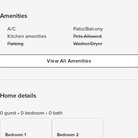
Amenities
A/C
Patio/Balcony
Kitchen amenities
Pets Allowed
Parking
Washer/Dryer
View All Amenities
Home details
0 guest
0 bedroom
0 bath
Bedroom 1
Bedroom 2