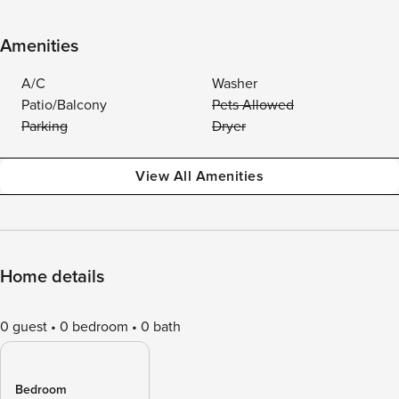
Amenities
A/C
Washer
Patio/Balcony
Pets Allowed
Parking
Dryer
View All Amenities
Home details
0 guest
0 bedroom
0 bath
Bedroom