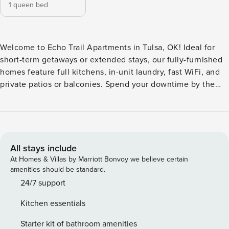
1 queen bed
Welcome to Echo Trail Apartments in Tulsa, OK! Ideal for
short-term getaways or extended stays, our fully-furnished
homes feature full kitchens, in-unit laundry, fast WiFi, and
private patios or balconies. Spend your downtime by the
resort-style pool, hit the jogging trail, or fire up the BBQ.
Close to shopping, dining, and local hotspots like the BOK
Center, Tulsa Expo Square, and The Gathering Place, Echo
Trail is the perfect launchpad for business or a spontaneous
weekend trip. Guest Screening All guests must complete
All stays include
CLEAR ID verification and a background check (no
At Homes & Villas by Marriott Bonvoy we believe certain
evictions, collections, or criminal records). A passport is
amenities should be standard.
required for international guests. Stays of 30+ Nights The
24/7 support
primary guest must complete a soft credit check (minimum
Kitchen essentials
score of 550) and provide a valid SSN. After Booking We
will request your email address to send a secure check-in
Starter kit of bathroom amenities