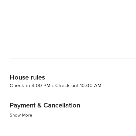
among other later eras represented throughout the city. In essence, St. Augustine delivers an enriching trave
experience that combines historical exploration with be
and shopping experiences making it worthwhile for any 
House rules
Check-in 3:00 PM • Check-out 10:00 AM
Payment & Cancellation
Show More