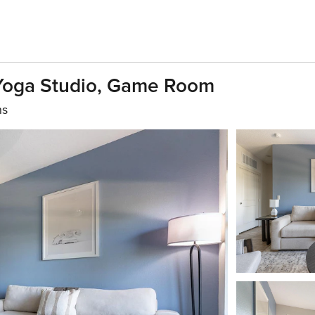
 Yoga Studio, Game Room
hs