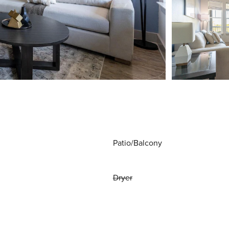
Patio/Balcony
Dryer