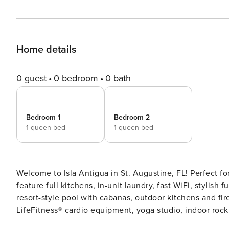
Home details
0 guest
0 bedroom
0 bath
Bedroom 1
Bedroom 2
1 queen bed
1 queen bed
Welcome to Isla Antigua in St. Augustine, FL! Perfect f
feature full kitchens, in-unit laundry, fast WiFi, stylish
resort-style pool with cabanas, outdoor kitchens and fire
LifeFitness®️ cardio equipment, yoga studio, indoor rock c
Screening All guests must complete CLEAR ID verificati