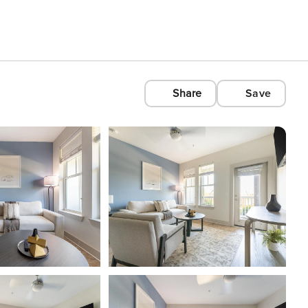
Share
Save