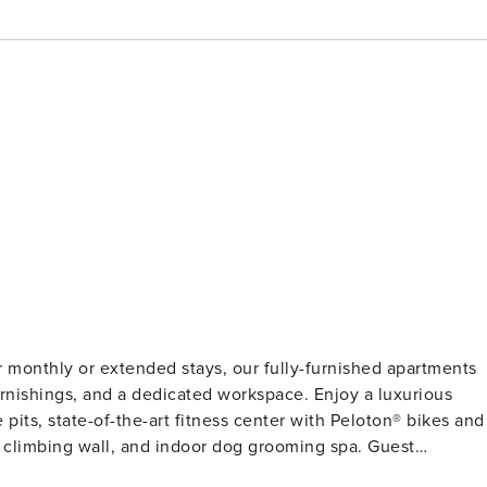
or monthly or extended stays, our fully-furnished apartments
 furnishings, and a dedicated workspace. Enjoy a luxurious
 pits, state-of-the-art fitness center with Peloton®️ bikes and
limbing wall, and indoor dog grooming spa. Guest
on and a background check (no evictions, collections, or