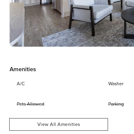
Amenities
A/C
Washer
Pets Allowed
Parking
View All Amenities