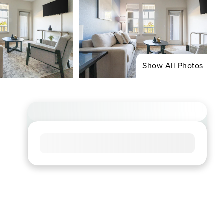
Show All Photos