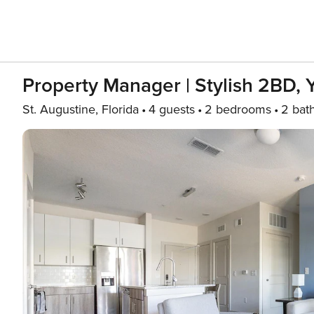
Property Manager | Stylish 2BD,
St. Augustine, Florida
4 guests
2 bedrooms
2 bat