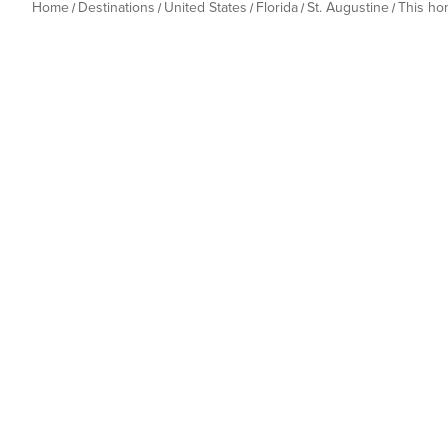
Home
Destinations
United States
Florida
St. Augustine
This h