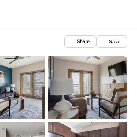
Share
Save