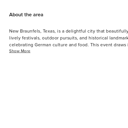
About the area
New Braunfels, Texas, is a delightful city that beautifu
lively festivals, outdoor pursuits, and historical landmarks. The city hosts the annual Wurstfest, a ten-day fes
celebrating German culture and food. This event draws i
Show More
carnival rides, and of course, scrumptious sausages. Nature lovers will be captivated by the city's scenic beauty. The
Comal and Guadalupe Rivers provide opportunities for tu
location with hiking trails, picnic spots, a miniature tr
Those interested in history can explore Gruene Historic 
from the 19th century including Gruene Hall which holds 
can relish live music performances in an authentic old-world ambiance. For those traveling 
Waterpark is an essential visit. It's one of the premier w
and attractions suitable for all age groups. New Braunfels also boasts a vibrant culinary scene that mirrors its German
roots. Numerous restaurants serve traditional German dishes as w
Braunfels provides a unique cultural experience coupled
for various types of travelers.