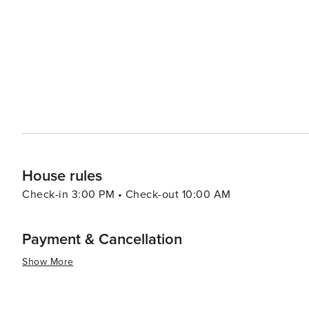
House rules
Check-in 3:00 PM • Check-out 10:00 AM
Payment & Cancellation
Show More