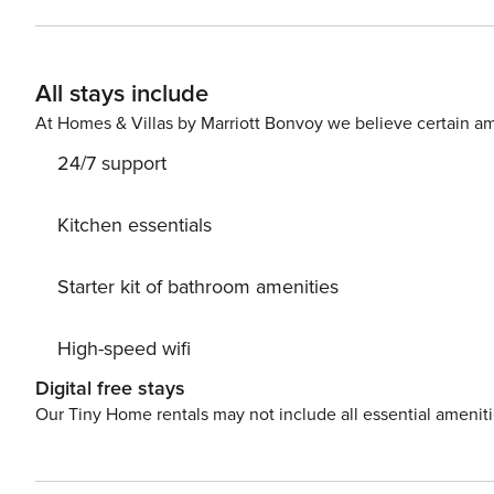
check (no evictions, collections, or criminal records). A passpor
Nights The primary guest must complete a soft credit chec
Booking We will request your email address to send a secure check-in link. Credit C
All stays include
card is required to complete the check-in process and secure the reservatio
availability, arrangements, and fees vary by property a
At Homes & Villas by Marriott Bonvoy we believe certain am
Costs may apply. Please contact us prior to booking to receive
24/7 support
Pet fee: $50 per pet, per stay (for stays under 30 nights)
Kitchen essentials
Starter kit of bathroom amenities
High-speed wifi
Digital free stays
Our Tiny Home rentals may not include all essential amenit