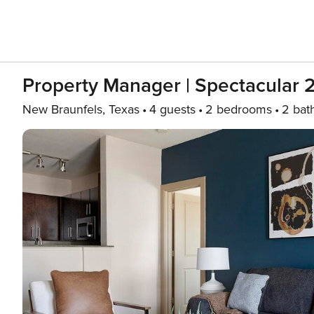
Property Manager | Spectacular 
New Braunfels, Texas
4 guests
2 bedrooms
2 bat