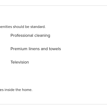
t is required for international guests. Stays of 30+
k (minimum score of 550) and provide a valid SSN. After
ard Requirement A valid credit
n. Parking Information Parking
nd are managed by third-party providers in some locations.
enities should be standard.
 specific details for your selected property. Pet Policy
Professional cleaning
; $150 per pet, per month (for stays of 30 nights or longer).
Premium linens and towels
Television
ies inside the home.