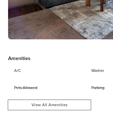
Amenities
A/C
Washer
Pets Allowed
Parking
View All Amenities