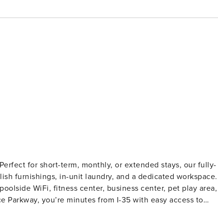
rfect for short-term, monthly, or extended stays, our fully-
ylish furnishings, in-unit laundry, and a dedicated workspace.
poolside WiFi, fitness center, business center, pet play area,
e Parkway, you’re minutes from I-35 with easy access to