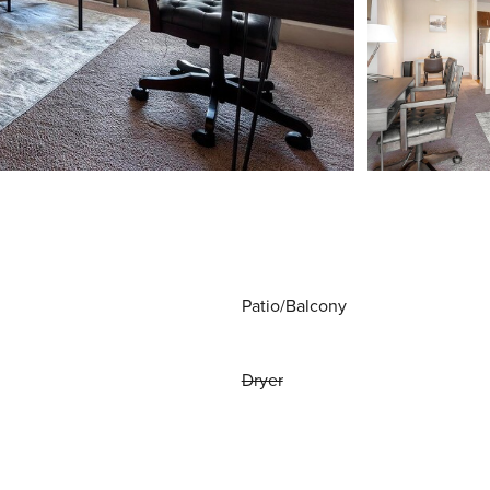
Patio/Balcony
Dryer