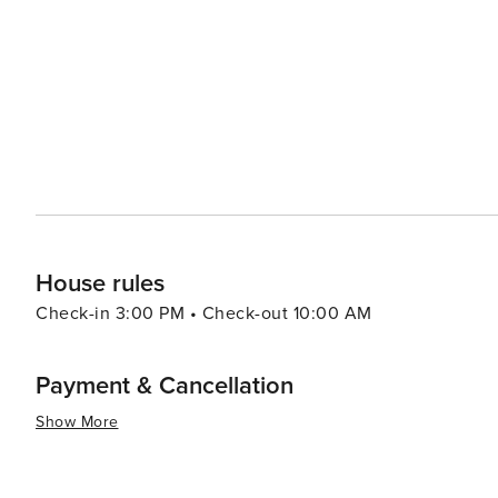
House rules
Check-in 3:00 PM • Check-out 10:00 AM
Payment & Cancellation
Show More