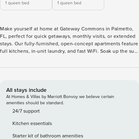
1 queen bed
1 queen bed
Make yourself at home at Gateway Commons in Palmetto,
FL, perfect for quick getaways, monthly visits, or extended
stays. Our fully-furnished, open-concept apartments feature
full kitchens, in-unit laundry, and fast WiFi. Soak up the sun
by the resort-style pools, hit the pickleball courts, stretch in
the yoga studio, or let your pup play in the dog park with
wash stations. With I-75 and 275 just minutes away, you’re
close to Tampa, St. Guest Screening All guests must
complete CLEAR ID verification and a background check
All stays include
(no evictions, collections, or criminal records). A passport is
At Homes & Villas by Marriott Bonvoy we believe certain
required for international guests. Stays of 30+ Nights The
amenities should be standard.
primary guest must complete a soft credit check (minimum
24/7 support
score of 550) and provide a valid SSN. After Booking We
Kitchen essentials
will request your email address to send a secure check-in
link. Credit Card Requirement A valid credit card is required
Starter kit of bathroom amenities