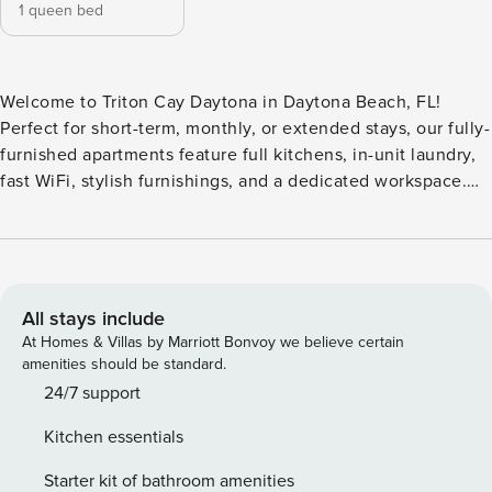
1 queen bed
Welcome to Triton Cay Daytona in Daytona Beach, FL!
Perfect for short-term, monthly, or extended stays, our fully-
furnished apartments feature full kitchens, in-unit laundry,
fast WiFi, stylish furnishings, and a dedicated workspace.
Relax in the resort-inspired pool, gather around the outdoor
fire pits, or host a cookout at the outdoor kitchen area with
grills. Guest Screening All guests must complete CLEAR ID
verification and a background check (no evictions,
collections, or criminal records). A passport is required for
All stays include
international guests. Stays of 30+ Nights The primary guest
At Homes & Villas by Marriott Bonvoy we believe certain
must complete a soft credit check (minimum score of 550)
amenities should be standard.
and provide a valid SSN. After Booking We will request your
24/7 support
email address to send a secure check-in link. Credit Card
Kitchen essentials
Requirement A valid credit card is required to complete the
check-in process and secure the reservation. Parking
Starter kit of bathroom amenities