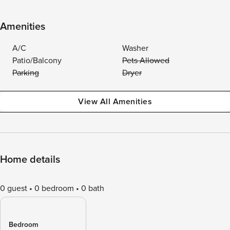
Amenities
A/C
Washer
Patio/Balcony
Pets Allowed
Parking
Dryer
View All Amenities
Home details
0 guest
0 bedroom
0 bath
Bedroom