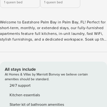
1 queen bed
1 queen bed
Welcome to Eastshore Palm Bay in Palm Bay, FL! Perfect for
short-term, monthly, or extended stays, our fully-furnished
apartments feature full kitchens, in-unit laundry, fast WiFi,
stylish furnishings, and a dedicated workspace. Soak up the
sun at the resort-style pool with a Baja shelf, serve up an
ace on the private pickleball court, or catch a movie in the
cinema lounge. Guest Screening All guests must complete
CLEAR ID verification and a background check (no
evictions, collections, or criminal records). A passport is
All stays include
required for international guests. Stays of 30+ Nights The
At Homes & Villas by Marriott Bonvoy we believe certain
primary guest must complete a soft credit check (minimum
amenities should be standard.
score of 550) and provide a valid SSN. After Booking We
24/7 support
will request your email address to send a secure check-in
Kitchen essentials
link. Credit Card Requirement A valid credit card is required
to complete the check-in process and secure the
Starter kit of bathroom amenities