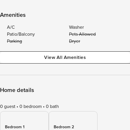
Amenities
A/C
Washer
Patio/Balcony
Pets Allowed
Parking
Dryer
View All Amenities
Home details
0 guest
0 bedroom
0 bath
Bedroom 1
Bedroom 2