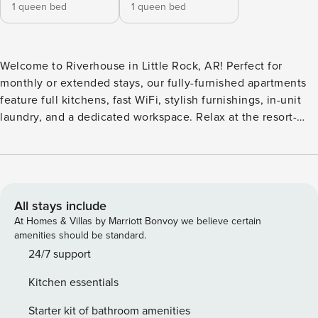
1 queen bed
1 queen bed
Welcome to Riverhouse in Little Rock, AR! Perfect for
monthly or extended stays, our fully-furnished apartments
feature full kitchens, fast WiFi, stylish furnishings, in-unit
laundry, and a dedicated workspace. Relax at the resort-
style pool with a sun shelf and water feature, gather with
friends at the poolside fireplace or outdoor fire pits, and
enjoy grilling and dining terraces throughout the
community. Guest Screening All guests must complete
CLEAR ID verification and a background check (no
All stays include
evictions, collections, or criminal records). A passport is
At Homes & Villas by Marriott Bonvoy we believe certain
required for international guests. Stays of 30+ Nights The
amenities should be standard.
primary guest must complete a soft credit check (minimum
24/7 support
score of 550) and provide a valid SSN. After Booking We
Kitchen essentials
will request your email address to send a secure check-in
link. Credit Card Requirement A valid credit card is required
Starter kit of bathroom amenities