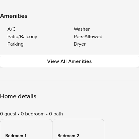
Amenities
A/C
Washer
Patio/Balcony
Pets Allowed
Parking
Dryer
View All Amenities
Home details
0 guest
0 bedroom
0 bath
Bedroom 1
Bedroom 2