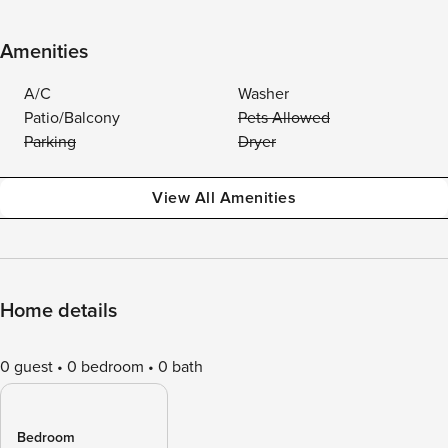
Amenities
A/C
Washer
Patio/Balcony
Pets Allowed
Parking
Dryer
View All Amenities
Home details
0 guest
0 bedroom
0 bath
Bedroom