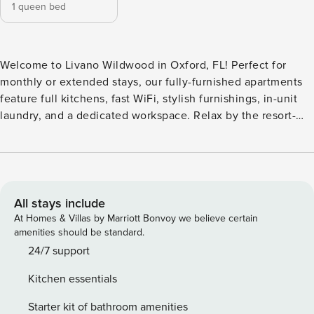
1 queen bed
Welcome to Livano Wildwood in Oxford, FL! Perfect for
monthly or extended stays, our fully-furnished apartments
feature full kitchens, fast WiFi, stylish furnishings, in-unit
laundry, and a dedicated workspace. Relax by the resort-
style pool with beach entry and hammocks, grab a drink at
the resident-only Trapeze Coffee Shop, or get work done in
private offices and a fully equipped business center. Guest
Screening All guests must complete CLEAR ID verification
and a background check (no evictions, collections, or
All stays include
criminal records). A passport is required for international
At Homes & Villas by Marriott Bonvoy we believe certain
guests. Stays of 30+ Nights The primary guest must
amenities should be standard.
complete a soft credit check (minimum score of 550) and
24/7 support
provide a valid SSN. After Booking We will request your
Kitchen essentials
email address to send a secure check-in link. Credit Card
Requirement A valid credit card is required to complete the
Starter kit of bathroom amenities