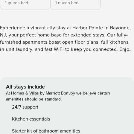
1 queen bed
1 queen bed
Experience a vibrant city stay at Harbor Pointe in Bayonne,
NJ, your perfect home base for extended stays. Our fully-
furnished apartments boast open floor plans, full kitchens,
in-unit laundry, and fast WiFi to keep you connected. Enjoy
resort-style amenities like a pool, fitness center, clubhouse,
and courtyards with BBQ grills. Steps from Liberty State
Park and Bayonne Crossings, you’re minutes from NYC, top
employers, and seamless transit options, including shuttle
service and light rail. Guest Screening All guests must
All stays include
complete CLEAR ID verification and a background check
At Homes & Villas by Marriott Bonvoy we believe certain
(no evictions, collections, or criminal records). A passport is
amenities should be standard.
required for international guests. Stays of 30+ Nights The
24/7 support
primary guest must complete a soft credit check (minimum
Kitchen essentials
score of 550) and provide a valid SSN. After Booking We
will request your email address to send a secure check-in
Starter kit of bathroom amenities