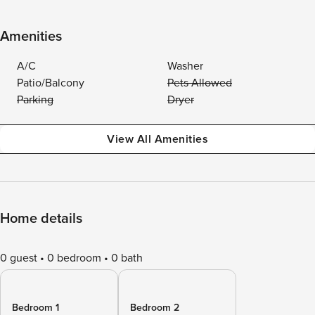
Amenities
A/C
Washer
Patio/Balcony
Pets Allowed
Parking
Dryer
View All Amenities
Home details
0 guest
0 bedroom
0 bath
Bedroom 1
Bedroom 2