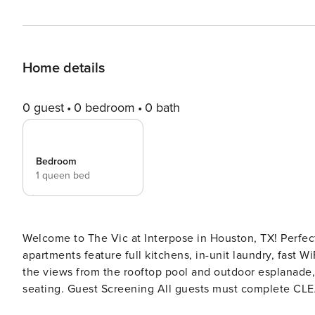
Home details
0 guest
0 bedroom
0 bath
Bedroom
1 queen bed
Welcome to The Vic at Interpose in Houston, TX! Perfect
apartments feature full kitchens, in-unit laundry, fast W
the views from the rooftop pool and outdoor esplanade,
seating. Guest Screening All guests must complete CLEAR ID verification and a background check (no evictions,
collections, or criminal records). A passport is required for international gues