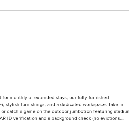
 for monthly or extended stays, our fully-furnished
iFi, stylish furnishings, and a dedicated workspace. Take in
 or catch a game on the outdoor jumbotron featuring stadiu
ts. Stays of 30+ Nights The primary