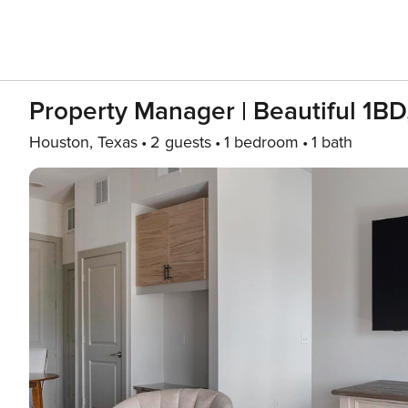
Property Manager | Beautiful 1B
Houston, Texas
2 guests
1 bedroom
1 bath