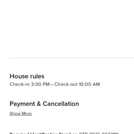
House rules
Check-in 3:00 PM • Check-out 10:00 AM
Payment & Cancellation
Show More