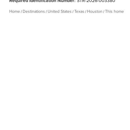
Required Identification Number:
STR-2026-003380
Home
Destinations
United States
Texas
Houston
This home