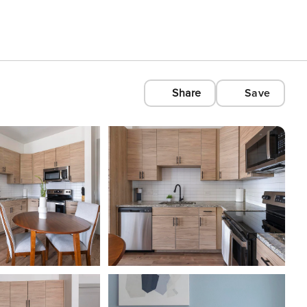
Share
Save