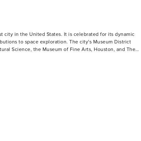
t city in the United States. It is celebrated for its dynamic
ibutions to space exploration. The city's Museum District
ral Science, the Museum of Fine Arts, Houston, and The
for those intrigued by space exploration where they can lear
s and numerous smaller ones housed in four downtown
en spaces in
ann Park which contains the Houston Zoo and Miller Outdoo
ith stunning skyline views. Houston's culinary
g a variety of cuisines from Tex-Mex to Vietnamese to Indian -
eryone in Houston making it an excellent destination to visit