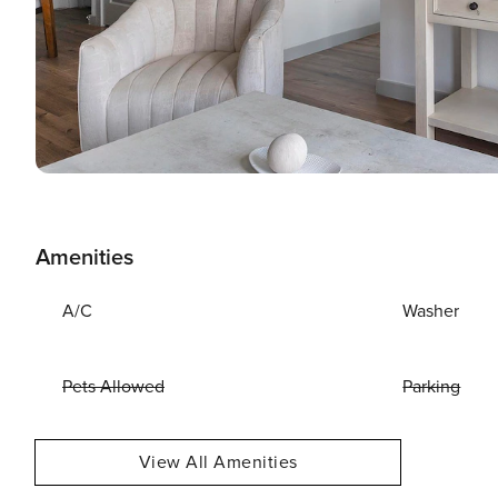
Amenities
A/C
Washer
Pets Allowed
Parking
View All Amenities