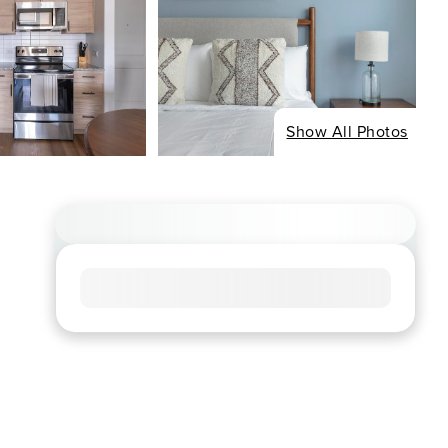
Show All Photos