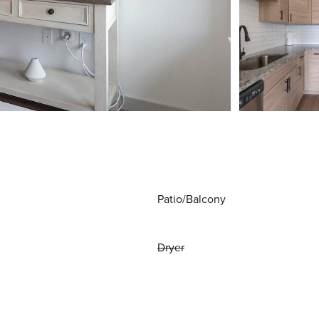
Patio/Balcony
Dryer