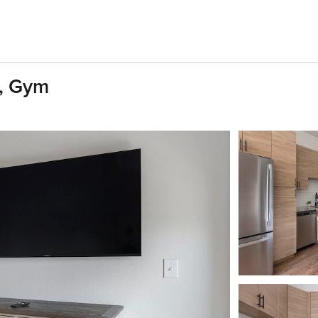
D, Gym