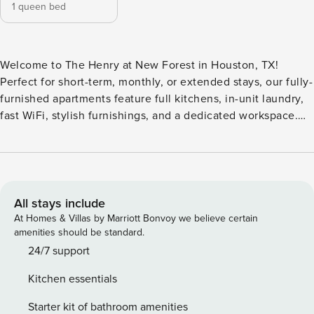
1 queen bed
Welcome to The Henry at New Forest in Houston, TX!
Perfect for short-term, monthly, or extended stays, our fully-
furnished apartments feature full kitchens, in-unit laundry,
fast WiFi, stylish furnishings, and a dedicated workspace.
Unwind at the resort-style swimming pool and sundeck, or
cook out at the outdoor summer kitchens with grilling
stations. The gated community features a fully equipped
fitness center, a game lounge, a dog park, and a Starbucks
coffee café. Guest Screening All guests must complete
All stays include
CLEAR ID verification and a background check (no
At Homes & Villas by Marriott Bonvoy we believe certain
evictions, collections, or criminal records). A passport is
amenities should be standard.
required for international guests. Stays of 30+ Nights The
24/7 support
primary guest must complete a soft credit check (minimum
Kitchen essentials
score of 550) and provide a valid SSN. After Booking We
will request your email address to send a secure check-in
Starter kit of bathroom amenities