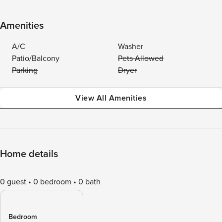
Amenities
A/C
Washer
Patio/Balcony
Pets Allowed
Parking
Dryer
View All Amenities
Home details
0 guest
0 bedroom
0 bath
Bedroom