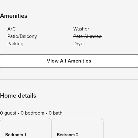
Amenities
A/C
Washer
Patio/Balcony
Pets Allowed
Parking
Dryer
View All Amenities
Home details
0 guest
0 bedroom
0 bath
Bedroom 1
Bedroom 2