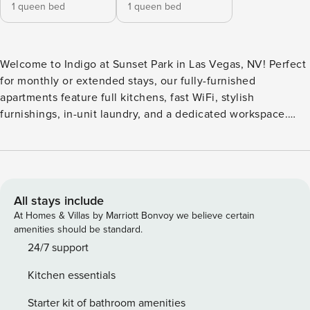
1 queen bed
1 queen bed
Welcome to Indigo at Sunset Park in Las Vegas, NV! Perfect
for monthly or extended stays, our fully-furnished
apartments feature full kitchens, fast WiFi, stylish
furnishings, in-unit laundry, and a dedicated workspace.
Relax by the resort-style swimming pool, take advantage of
the community clubhouse and business center, grill out at
the resident charcoal BBQs, and let your pup run free in the
leash-free bark park. Guest Screening All guests must
complete CLEAR ID verification and a background check
All stays include
(no evictions, collections, or criminal records). A passport is
At Homes & Villas by Marriott Bonvoy we believe certain
required for international guests. Stays of 30+ Nights The
amenities should be standard.
primary guest must complete a soft credit check (minimum
24/7 support
score of 550) and provide a valid SSN. After Booking We
Kitchen essentials
will request your email address to send a secure check-in
link. Credit Card Requirement A valid credit card is required
Starter kit of bathroom amenities