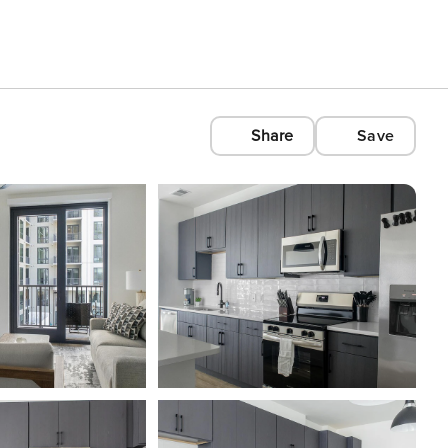
Share
Save