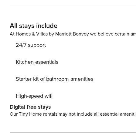
evictions, collections, or criminal records). A passport is required for 
primary guest must complete a soft credit check (minimum score 
will request your email address to send a secure check-in link. Credit Card Requirement A valid c
All stays include
required to complete the check-in process and secure the reservation. Parking Informati
arrangements, and fees vary by property and are manage
At Homes & Villas by Marriott Bonvoy we believe certain am
apply. Please contact us prior to booking to receive specific details
24/7 support
$50 per pet, per stay (for stays under 30 nights); $150 p
Kitchen essentials
Starter kit of bathroom amenities
High-speed wifi
Digital free stays
Our Tiny Home rentals may not include all essential amenit