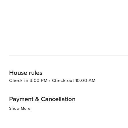
boutiques in areas like Plaza Midwood or NoDa (North Davidson). In summary, whether your interest
arts, sports, outdoor activities or food and drink - ther
destination to visit.
House rules
Check-in 3:00 PM • Check-out 10:00 AM
Payment & Cancellation
Show More