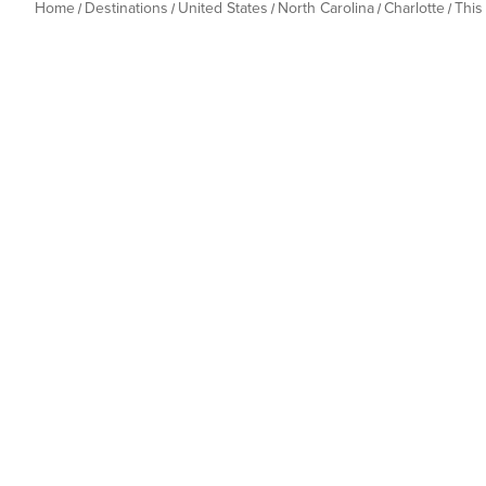
Home
Destinations
United States
North Carolina
Charlotte
This