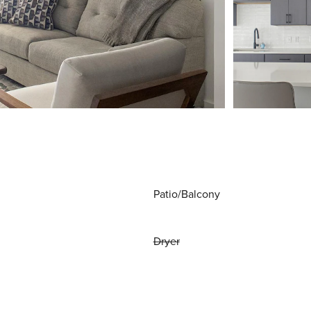
Patio/Balcony
Dryer