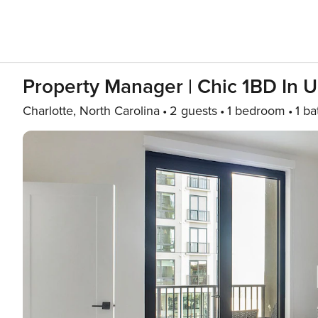
Property Manager | Chic 1BD In 
Charlotte, North Carolina
2 guests
1 bedroom
1 ba