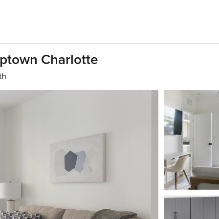
Uptown Charlotte
th