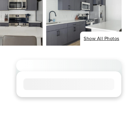
Show All Photos