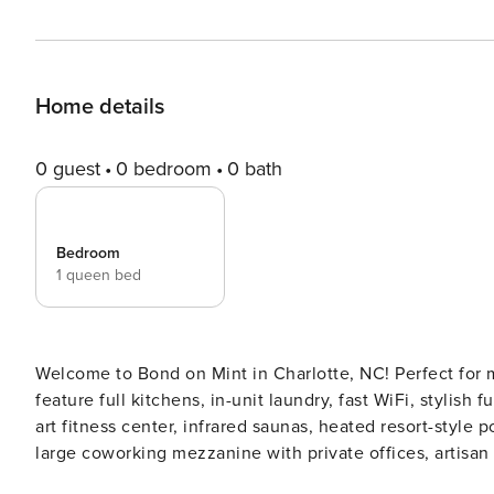
Home details
0 guest
0 bedroom
0 bath
Bedroom
1 queen bed
Welcome to Bond on Mint in Charlotte, NC! Perfect for 
feature full kitchens, in-unit laundry, fast WiFi, stylish
art fitness center, infrared saunas, heated resort-style
large coworking mezzanine with private offices, artisan
valet waste service. Guest Screening All guests must complete CLEAR ID verification and a background check (no