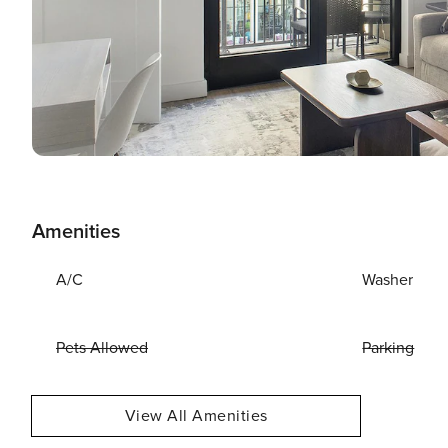
Amenities
A/C
Washer
Pets Allowed
Parking
View All Amenities