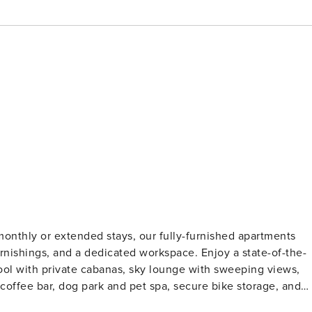
monthly or extended stays, our fully-furnished apartments
 furnishings, and a dedicated workspace. Enjoy a state-of-the-
 pool with private cabanas, sky lounge with sweeping views,
 coffee bar, dog park and pet spa, secure bike storage, and