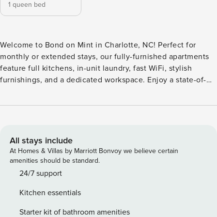
1 queen bed
Welcome to Bond on Mint in Charlotte, NC! Perfect for
monthly or extended stays, our fully-furnished apartments
feature full kitchens, in-unit laundry, fast WiFi, stylish
furnishings, and a dedicated workspace. Enjoy a state-of-
the-art fitness center, infrared saunas, heated resort-style
pool with private cabanas, sky lounge with sweeping views,
large coworking mezzanine with private offices, artisan
coffee bar, dog park and pet spa, secure bike storage, and
valet waste service. Guest Screening All guests must
All stays include
complete CLEAR ID verification and a background check
At Homes & Villas by Marriott Bonvoy we believe certain
(no evictions, collections, or criminal records). A passport is
amenities should be standard.
required for international guests. Stays of 30+ Nights The
24/7 support
primary guest must complete a soft credit check (minimum
Kitchen essentials
score of 550) and provide a valid SSN. After Booking We
will request your email address to send a secure check-in
Starter kit of bathroom amenities