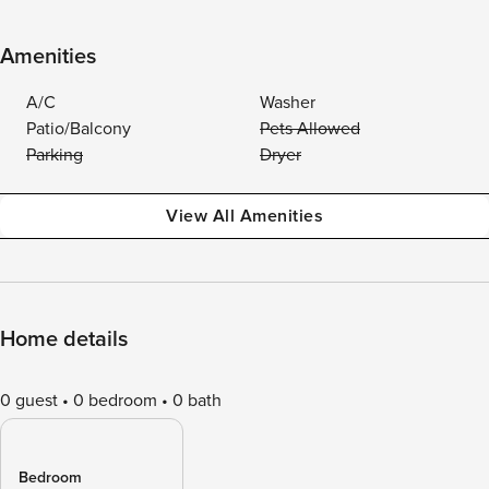
Amenities
A/C
Washer
Patio/Balcony
Pets Allowed
Parking
Dryer
View All Amenities
Home details
0 guest
0 bedroom
0 bath
Bedroom