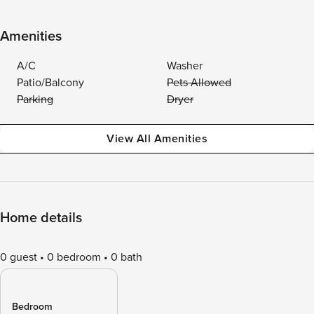
Amenities
A/C
Washer
Patio/Balcony
Pets Allowed
Parking
Dryer
View All Amenities
Home details
0 guest
0 bedroom
0 bath
Bedroom