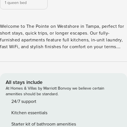
1 queen bed
Welcome to The Pointe on Westshore in Tampa, perfect for
short stays, quick trips, or longer escapes. Our fully-
furnished apartments feature full kitchens, in-unit laundry,
fast WiFi, and stylish finishes for comfort on your terms.
Unwind with resort-style perks like a junior Olympic pool,
fitness-on-demand, business center, pet spa, and poolside
grilling. Guest Screening All guests must complete CLEAR
ID verification and a background check (no evictions,
collections, or criminal records). A passport is required for
All stays include
international guests. Stays of 30+ Nights The primary guest
At Homes & Villas by Marriott Bonvoy we believe certain
must complete a soft credit check (minimum score of 550)
amenities should be standard.
and provide a valid SSN. After Booking We will request your
24/7 support
email address to send a secure check-in link. Credit Card
Kitchen essentials
Requirement A valid credit card is required to complete the
check-in process and secure the reservation. Parking
Starter kit of bathroom amenities